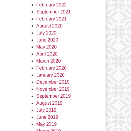
February 2022
September 2021
February 2021
August 2020
July 2020
June 2020
May 2020
April 2020
March 2020
February 2020
January 2020
December 2019
November 2019
September 2019
August 2019
July 2019
June 2019
May 2019