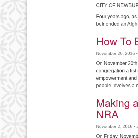
CITY OF NEWBURGH 
Four years ago, as 
befriended an Afgh
How To B
November 20, 2016
On November 20th 
congregation a list 
empowerment and ta
people involves a 
Making a
NRA
November 2, 2016
•
On Friday, November