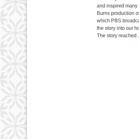
and inspired many 
Burns production o
which PBS broadca
the story into our 
The story reached