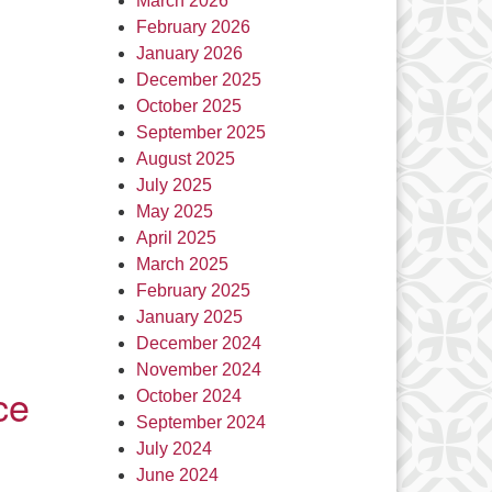
March 2026
February 2026
January 2026
December 2025
October 2025
September 2025
August 2025
July 2025
May 2025
April 2025
March 2025
February 2025
January 2025
December 2024
November 2024
ce
October 2024
September 2024
July 2024
June 2024