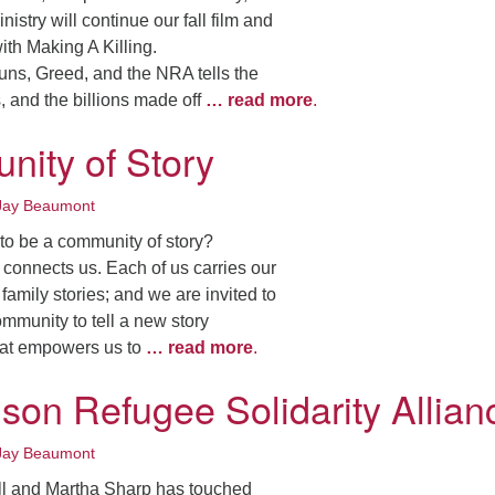
nistry will continue our fall film and
ith Making A Killing.
uns, Greed, and the NRA tells the
, and the billions made off
… read more
.
ity of Story
Jay Beaumont
to be a community of story?
onnects us. Each of us carries our
family stories; and we are invited to
ommunity to tell a new story
that empowers us to
… read more
.
son Refugee Solidarity Allian
Jay Beaumont
ill and Martha Sharp has touched