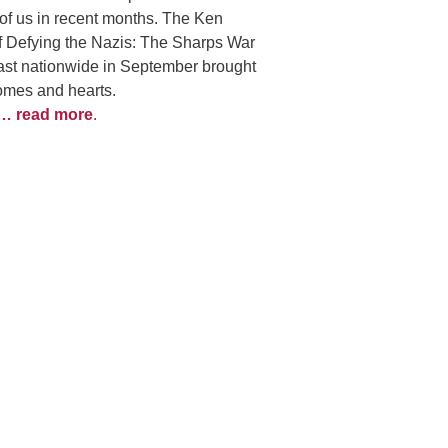
of us in recent months. The Ken
f Defying the Nazis: The Sharps War
st nationwide in September brought
homes and hearts.
… read more
.