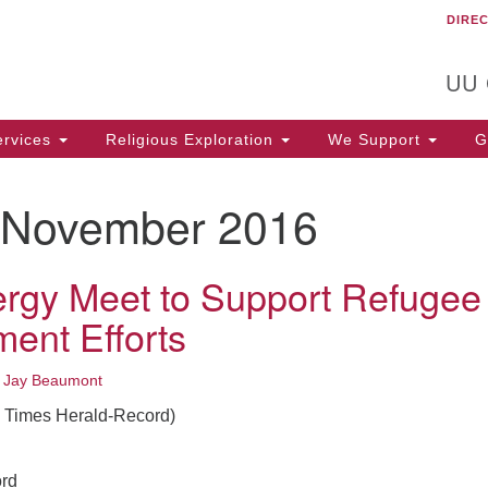
DIRE
Un
Search
Search
C
for:
T
UU
rvices
Religious Exploration
We Support
Ge
November 2016
ergy Meet to Support Refugee
ment Efforts
•
Jay Beaumont
e Times Herald-Record)
rd