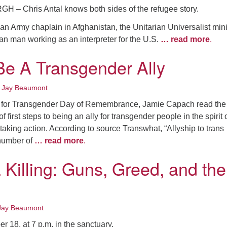
– Chris Antal knows both sides of the refugee story.
an Army chaplain in Afghanistan, the Unitarian Universalist mini
an man working as an interpreter for the U.S.
… read more
.
e A Transgender Ally
•
Jay Beaumont
for Transgender Day of Remembrance, Jamie Capach read the
of first steps to being an ally for transgender people in the spirit 
king action. According to source Transwhat, “Allyship to trans
number of
… read more
.
 Killing: Guns, Greed, and the
Jay Beaumont
 18, at 7 p.m. in the sanctuary,