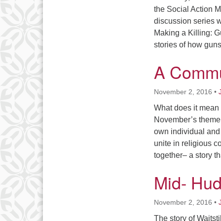
the Social Action Mi
discussion series w
Making a Killing: G
stories of how guns
A Commun
November 2, 2016
•
What does it mean 
November’s theme c
own individual and 
unite in religious c
together– a story 
Mid- Hud
November 2, 2016
•
The story of Waitst