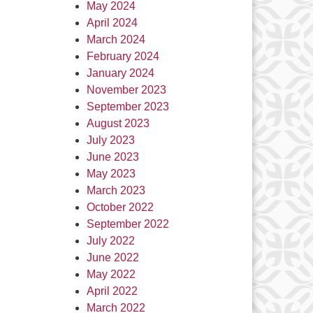
May 2024
April 2024
March 2024
February 2024
January 2024
November 2023
September 2023
August 2023
July 2023
June 2023
May 2023
March 2023
October 2022
September 2022
July 2022
June 2022
May 2022
April 2022
March 2022