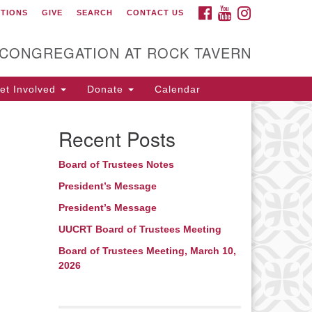
FACEBOOK
YOUTUBE
INSTAGRAM
CTIONS
GIVE
SEARCH
CONTACT US
itarian Universalist
ongregation at Rock
avern
 CONGREGATION AT ROCK TAVERN
t Involved
Donate
Calendar
Recent Posts
Board of Trustees Notes
President’s Message
President’s Message
UUCRT Board of Trustees Meeting
Board of Trustees Meeting, March 10,
2026