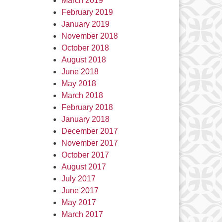
March 2019
February 2019
January 2019
November 2018
October 2018
August 2018
June 2018
May 2018
March 2018
February 2018
January 2018
December 2017
November 2017
October 2017
August 2017
July 2017
June 2017
May 2017
March 2017