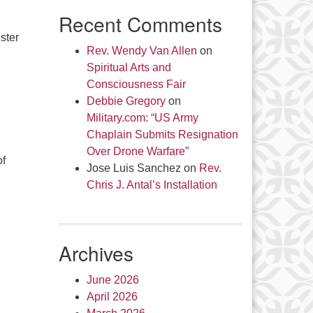
Recent Comments
ster
Rev. Wendy Van Allen
on
Spiritual Arts and
Consciousness Fair
Debbie Gregory
on
Military.com: “US Army
Chaplain Submits Resignation
Over Drone Warfare”
of
Jose Luis Sanchez
on
Rev.
Chris J. Antal’s Installation
Archives
June 2026
April 2026