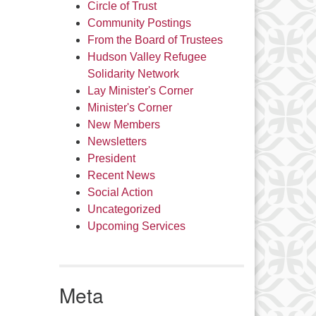
Circle of Trust
Community Postings
From the Board of Trustees
Hudson Valley Refugee
Solidarity Network
Lay Minister's Corner
Minister's Corner
New Members
Newsletters
President
Recent News
Social Action
Uncategorized
Upcoming Services
Meta