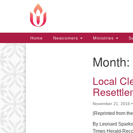
Google
Map
Main
Home
Newcomers
Ministries
Se
Navigation
Month:
Section
Navigation
Local Cl
Resettle
November 21, 2016
(Reprinted from th
By Leonard Sparks
Times Herald-Reco