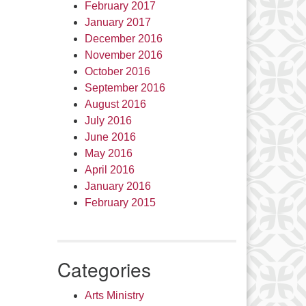
February 2017
January 2017
December 2016
November 2016
October 2016
September 2016
August 2016
July 2016
June 2016
May 2016
April 2016
January 2016
February 2015
Categories
Arts Ministry