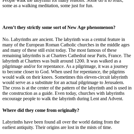
People walk the labyrinth for many reasons. Some do it to relax,
some as a walking meditation, some just for fun.
Aren’t they strictly some sort of New Age phenomenon?
No. Labyrinths are ancient. The labyrinth was a central feature in
many of the European Roman Catholic churches in the middle ages
and many of these still exist today. The most famous of these
remaining labyrinths is at Chartres Cathedral near Paris, France. The
labyrinth at Chartres was built around 1200. It was walked as a
pilgrimage and/or for repentance. As a pilgrimage, it was a journey
to become closer to God. When used for repentance, the pilgrims
would walk on their knees. Sometimes this eleven-circuit labyrinth
would serve as a substitute for an actual pilgrimage to Jerusalem.
The cross is at the center of the pattern of the labyrinth and is used in
the construction as a guide. Even today, churches with labyrinths
encourage people to walk the labyrinth during Lent and Advent.
Where did they come from originally?
Labyrinths have been found all over the world dating from the
earliest antiquity. Their origins are lost in the mists of time.