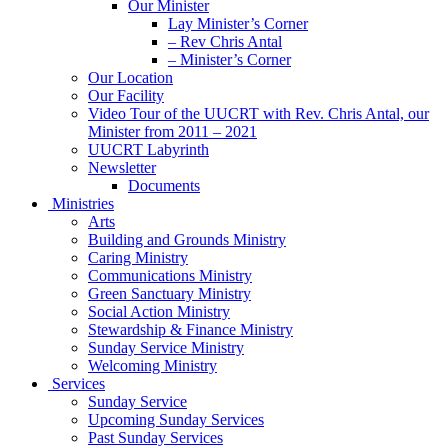
Our Minister
Lay Minister’s Corner
– Rev Chris Antal
– Minister’s Corner
Our Location
Our Facility
Video Tour of the UUCRT with Rev. Chris Antal, our
Minister from 2011 – 2021
UUCRT Labyrinth
Newsletter
Documents
Ministries
Arts
Building and Grounds Ministry
Caring Ministry
Communications Ministry
Green Sanctuary Ministry
Social Action Ministry
Stewardship & Finance Ministry
Sunday Service Ministry
Welcoming Ministry
Services
Sunday Service
Upcoming Sunday Services
Past Sunday Services