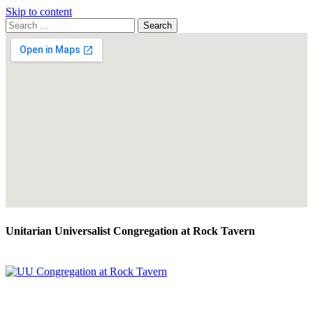
Skip to content
Search
Search
for:
Google
Map
Unitarian Universalist Congregation at Rock Tavern