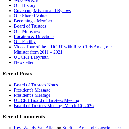
Who We Are
Our History
Covenant, Mission and Bylaws
Our Shared Values
Becoming a Member
Board of Trustees
Our Ministries
Location & Directions
Our Facility
Video Tour of the UUCRT with Rev. Chris Antal, our
Minister from 2011 – 2021
UUCRT Labyrinth
Newsletter
Recent Posts
Board of Trustees Notes
President’s Message
President’s Message
UUCRT Board of Trustees Meeting
Board of Trustees Meeting, March 10, 2026
Recent Comments
Rev. Wendy Van Allen
on
Spiritual Arts and Consciousness