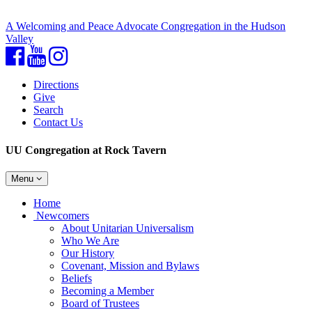
A Welcoming and Peace Advocate Congregation in the Hudson
Valley
Facebook
YouTube
Instagram
Directions
Give
Search
Contact Us
UU Congregation at Rock Tavern
Toggle
Menu
navigation
Main
Home
Navigation
Newcomers
About Unitarian Universalism
Who We Are
Our History
Covenant, Mission and Bylaws
Beliefs
Becoming a Member
Board of Trustees