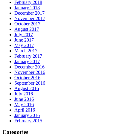
February 2018
January 2018
December 2017
November 2017
October 2017
August 2017
July 2017
June 2017
May 2017
March 2017
February 2017
January 2017
December 2016
November 2016
October 2016
September 2016
August 2016
July 2016
June 2016
May 2016
April 2016
January 2016
February 2015
Categories