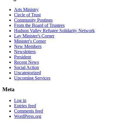
Arts Ministry
Circle of Trust
Community Postings
From the Board of Trustees
Hudson Valley Refugee Solidarity Network
Lay Minister's Corner
Minister's Corner
New Members
Newsletters
President
Recent News
Social Action
Uncategorized
Upcoming Services
Meta
Log in
Entries feed
Comments feed
WordPress.org