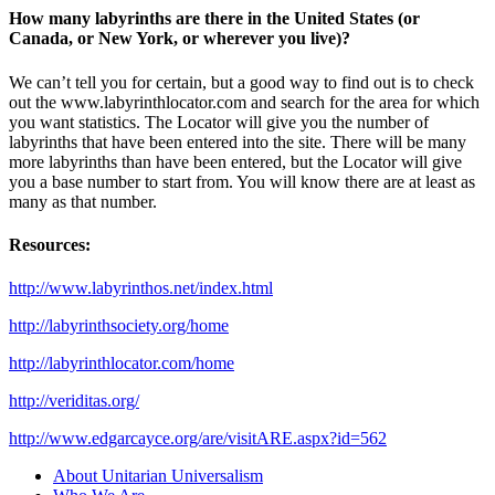
How many labyrinths are there in the United States (or
Canada, or New York, or wherever you live)?
We can’t tell you for certain, but a good way to find out is to check
out the www.labyrinthlocator.com and search for the area for which
you want statistics. The Locator will give you the number of
labyrinths that have been entered into the site. There will be many
more labyrinths than have been entered, but the Locator will give
you a base number to start from. You will know there are at least as
many as that number.
Resources:
http://www.labyrinthos.net/index.html
http://labyrinthsociety.org/home
http://labyrinthlocator.com/home
http://veriditas.org/
http://www.edgarcayce.org/are/visitARE.aspx?id=562
Section
About Unitarian Universalism
Navigation