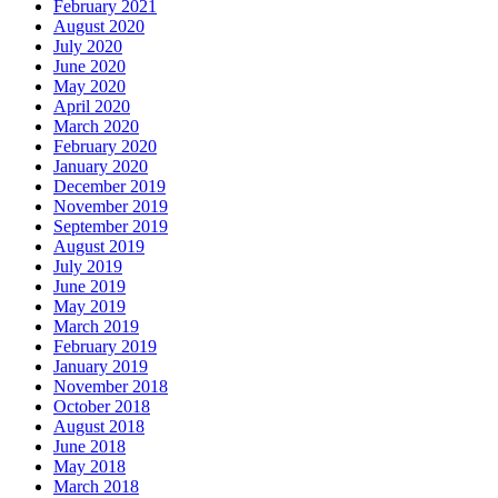
February 2021
August 2020
July 2020
June 2020
May 2020
April 2020
March 2020
February 2020
January 2020
December 2019
November 2019
September 2019
August 2019
July 2019
June 2019
May 2019
March 2019
February 2019
January 2019
November 2018
October 2018
August 2018
June 2018
May 2018
March 2018