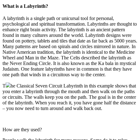
What is a Labyrinth?
A labyrinth is a single path or unicursal tool for personal,
psychological and spiritual transformation. Labyrinths are thought to
enhance right brain activity. The labyrinth is an ancient pattern
found in many cultures around the world. Labyrinth designs were
found on pottery, tablets and tiles that date as far back as 5000 years.
Many patterns are based on spirals and circles mirrored in nature. In
Native American tradition, the labyrinth is identical to the Medicine
Wheel and Man in the Maze. The Celts described the labyrinth as
the Never Ending Circle. It is also known as the Ka bala in mystical
Judaism. One feature labyrinths have in common is that they have
one path that winds in a circuitous way to the center.
T
he Classical Seven Circuit Labyrinth in this example shows that
you enter a labyrinth through the mouth and then walk on the paths
or circuits. The walls keep you on the path. The goal is in the center
of the labyrinth. When you reach it, you have gone half the distance
– you now need to turn around and walk back out.
How are they used?