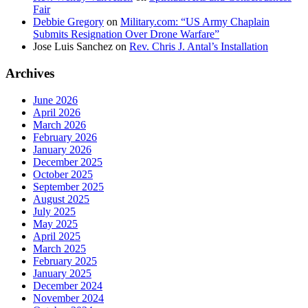
Fair
Debbie Gregory
on
Military.com: “US Army Chaplain
Submits Resignation Over Drone Warfare”
Jose Luis Sanchez
on
Rev. Chris J. Antal’s Installation
Archives
June 2026
April 2026
March 2026
February 2026
January 2026
December 2025
October 2025
September 2025
August 2025
July 2025
May 2025
April 2025
March 2025
February 2025
January 2025
December 2024
November 2024