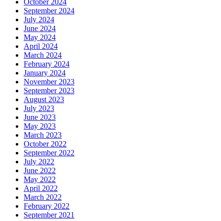
October 2024
September 2024
July 2024
June 2024
May 2024
April 2024
March 2024
February 2024
January 2024
November 2023
September 2023
August 2023
July 2023
June 2023
May 2023
March 2023
October 2022
September 2022
July 2022
June 2022
May 2022
April 2022
March 2022
February 2022
September 2021