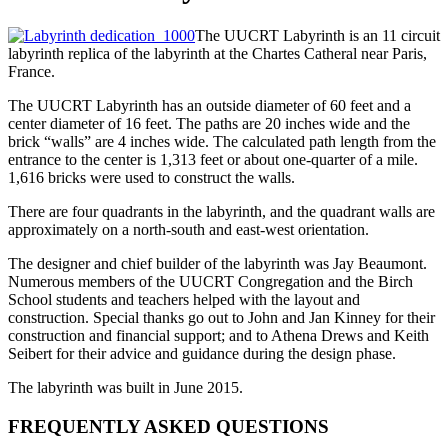
The UUCRT Labyrinth is an 11 circuit
labyrinth replica of the labyrinth at the Chartes Catheral near Paris,
France.
The UUCRT Labyrinth has an outside diameter of 60 feet and a
center diameter of 16 feet. The paths are 20 inches wide and the
brick “walls” are 4 inches wide. The calculated path length from the
entrance to the center is 1,313 feet or about one-quarter of a mile.
1,616 bricks were used to construct the walls.
There are four quadrants in the labyrinth, and the quadrant walls are
approximately on a north-south and east-west orientation.
The designer and chief builder of the labyrinth was Jay Beaumont.
Numerous members of the UUCRT Congregation and the Birch
School students and teachers helped with the layout and
construction. Special thanks go out to John and Jan Kinney for their
construction and financial support; and to Athena Drews and Keith
Seibert for their advice and guidance during the design phase.
The labyrinth was built in June 2015.
FREQUENTLY ASKED QUESTIONS