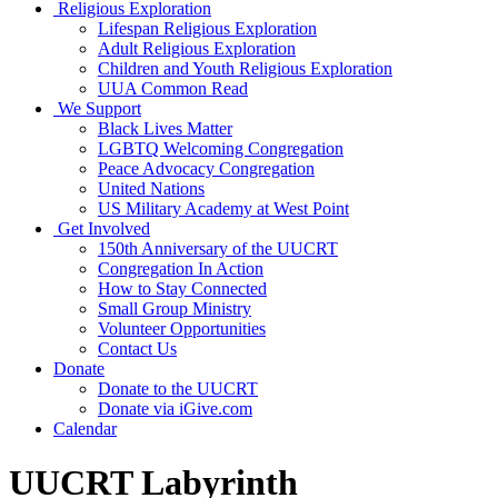
Religious Exploration
Lifespan Religious Exploration
Adult Religious Exploration
Children and Youth Religious Exploration
UUA Common Read
We Support
Black Lives Matter
LGBTQ Welcoming Congregation
Peace Advocacy Congregation
United Nations
US Military Academy at West Point
Get Involved
150th Anniversary of the UUCRT
Congregation In Action
How to Stay Connected
Small Group Ministry
Volunteer Opportunities
Contact Us
Donate
Donate to the UUCRT
Donate via iGive.com
Calendar
UUCRT Labyrinth