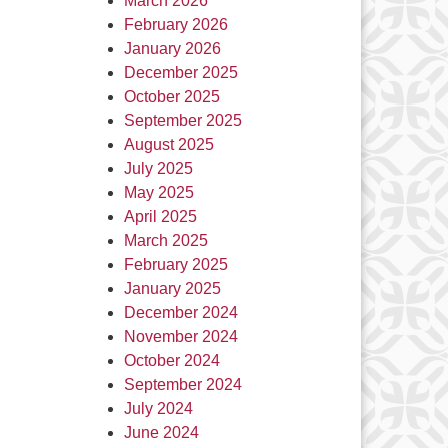
March 2026
February 2026
January 2026
December 2025
October 2025
September 2025
August 2025
July 2025
May 2025
April 2025
March 2025
February 2025
January 2025
December 2024
November 2024
October 2024
September 2024
July 2024
June 2024