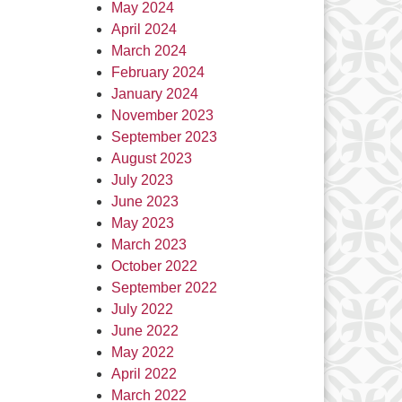
May 2024
April 2024
March 2024
February 2024
January 2024
November 2023
September 2023
August 2023
July 2023
June 2023
May 2023
March 2023
October 2022
September 2022
July 2022
June 2022
May 2022
April 2022
March 2022