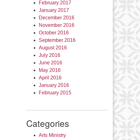
February 2017
January 2017
December 2016
November 2016
October 2016
September 2016
August 2016
July 2016
June 2016
May 2016
April 2016
January 2016
February 2015
Categories
Arts Ministry