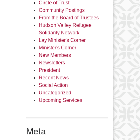
Circle of Trust
Community Postings
From the Board of Trustees
Hudson Valley Refugee
Solidarity Network
Lay Minister's Corner
Minister's Corner
New Members
Newsletters
President
Recent News
Social Action
Uncategorized
Upcoming Services
Meta