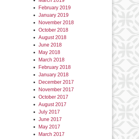
March 2019
February 2019
January 2019
November 2018
October 2018
August 2018
June 2018
May 2018
March 2018
February 2018
January 2018
December 2017
November 2017
October 2017
August 2017
July 2017
June 2017
May 2017
March 2017