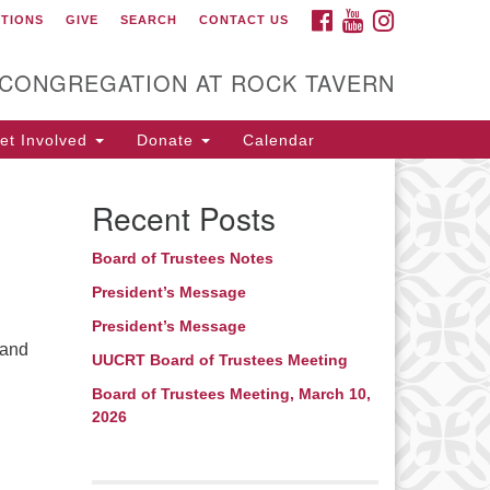
FACEBOOK
YOUTUBE
INSTAGRAM
CTIONS
GIVE
SEARCH
CONTACT US
itarian Universalist
ongregation at Rock
avern
 CONGREGATION AT ROCK TAVERN
t Involved
Donate
Calendar
Recent Posts
Board of Trustees Notes
President’s Message
President’s Message
 and
UUCRT Board of Trustees Meeting
Board of Trustees Meeting, March 10,
2026