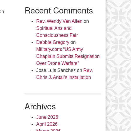
Recent Comments
on
Rev. Wendy Van Allen
on
Spiritual Arts and
Consciousness Fair
Debbie Gregory
on
Military.com: “US Army
Chaplain Submits Resignation
Over Drone Warfare”
Jose Luis Sanchez
on
Rev.
Chris J. Antal’s Installation
Archives
June 2026
April 2026