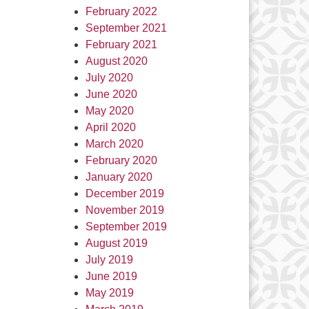
February 2022
September 2021
February 2021
August 2020
July 2020
June 2020
May 2020
April 2020
March 2020
February 2020
January 2020
December 2019
November 2019
September 2019
August 2019
July 2019
June 2019
May 2019