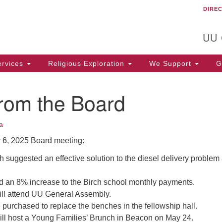
DIRE
Un
Search
Search
C
for:
T
UU
rvices
Religious Exploration
We Support
Ge
from the Board
a
 6, 2025 Board meeting:
 suggested an effective solution to the diesel delivery problem
 an 8% increase to the Birch school monthly payments.
ill attend UU General Assembly.
e purchased to replace the benches in the fellowship hall.
ll host a Young Families’ Brunch in Beacon on May 24.