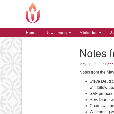
Google
Map
Main
Home
Newcomers
Ministries
Se
Navigation
Notes 
Section
Navigation
May 28, 2025
•
Donn
Notes from the May
Steve Deutsch
will follow up.
S&F proposed
Rev. Diane w
Chairs will b
Welcoming wi