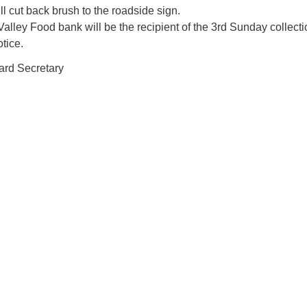
ll cut back brush to the roadside sign.
lley Food bank will be the recipient of the 3rd Sunday collecti
otice.
ard Secretary