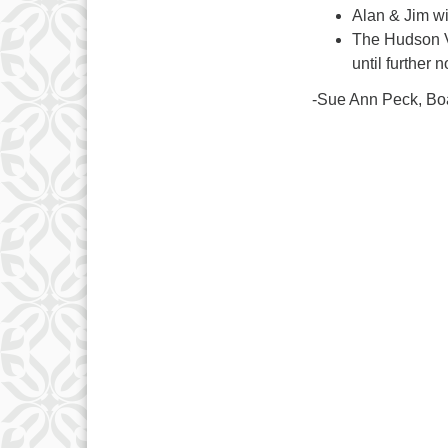
Alan & Jim wi
The Hudson Va
until further n
-Sue Ann Peck, Bo