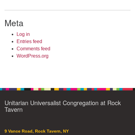
Meta
Log in
Entries feed
Comments feed
WordPress.org
Unitarian Universalist Congregation at Rock
Tavern
9 Vance Road, Rock Tavern, NY