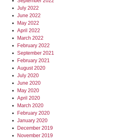
September 2022
July 2022
June 2022
May 2022
April 2022
March 2022
February 2022
September 2021
February 2021
August 2020
July 2020
June 2020
May 2020
April 2020
March 2020
February 2020
January 2020
December 2019
November 2019