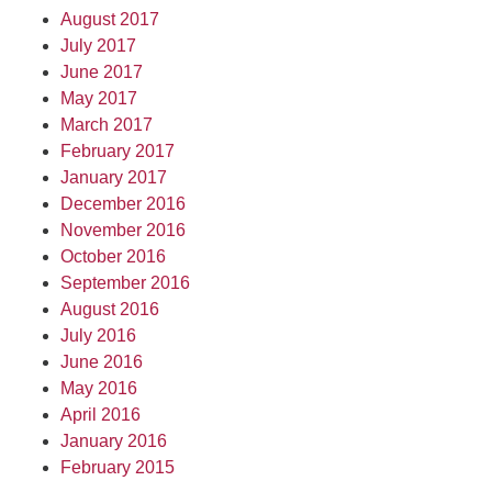
August 2017
July 2017
June 2017
May 2017
March 2017
February 2017
January 2017
December 2016
November 2016
October 2016
September 2016
August 2016
July 2016
June 2016
May 2016
April 2016
January 2016
February 2015