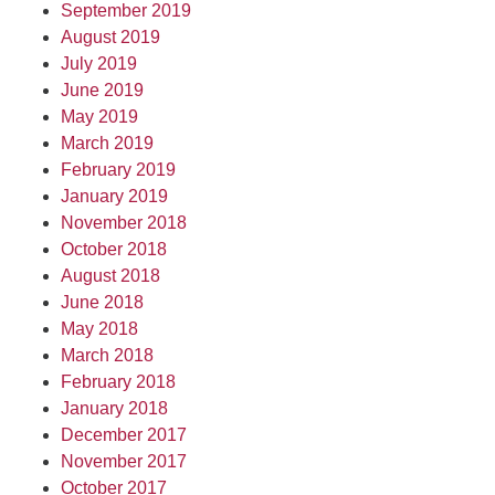
September 2019
August 2019
July 2019
June 2019
May 2019
March 2019
February 2019
January 2019
November 2018
October 2018
August 2018
June 2018
May 2018
March 2018
February 2018
January 2018
December 2017
November 2017
October 2017