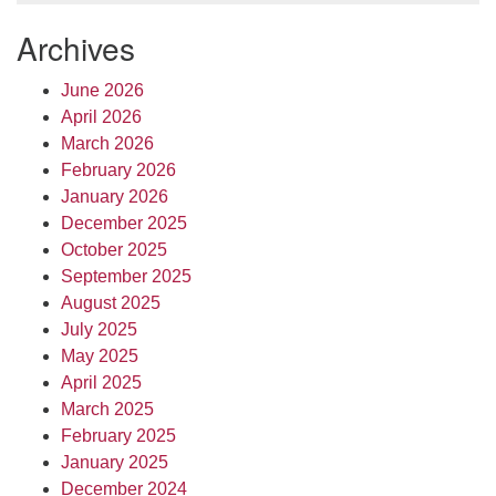
Archives
June 2026
April 2026
March 2026
February 2026
January 2026
December 2025
October 2025
September 2025
August 2025
July 2025
May 2025
April 2025
March 2025
February 2025
January 2025
December 2024