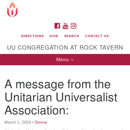
Search
Google
Search
for:
Map
FACEBOOK
YOUTUBE
INSTAGRAM
DIRECTIONS
GIVE
SEARCH
CONTACT US
UU CONGREGATION AT ROCK TAVERN
Toggle
Menu
navigation
A message from the
Unitarian Universalist Congregation at Rock
Tavern
Unitarian Universalist
Association:
March 1, 2024
•
Donna