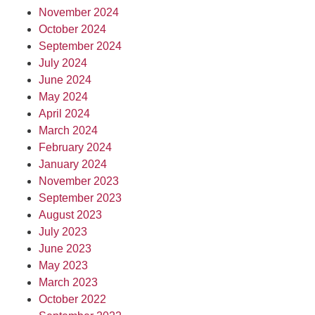
November 2024
October 2024
September 2024
July 2024
June 2024
May 2024
April 2024
March 2024
February 2024
January 2024
November 2023
September 2023
August 2023
July 2023
June 2023
May 2023
March 2023
October 2022