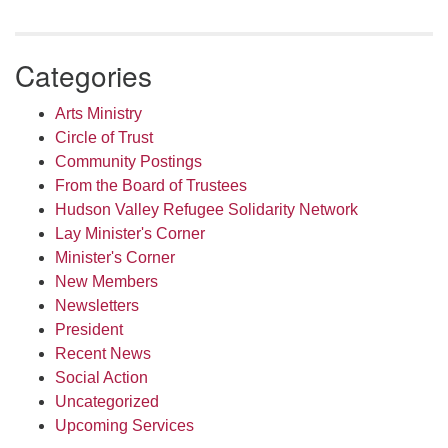
Categories
Arts Ministry
Circle of Trust
Community Postings
From the Board of Trustees
Hudson Valley Refugee Solidarity Network
Lay Minister's Corner
Minister's Corner
New Members
Newsletters
President
Recent News
Social Action
Uncategorized
Upcoming Services