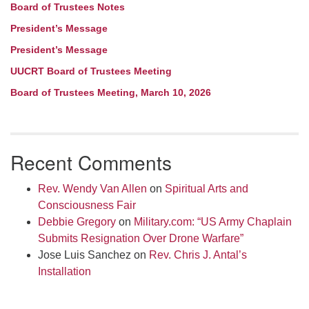
Board of Trustees Notes
President’s Message
President’s Message
UUCRT Board of Trustees Meeting
Board of Trustees Meeting, March 10, 2026
Recent Comments
Rev. Wendy Van Allen
on
Spiritual Arts and
Consciousness Fair
Debbie Gregory
on
Military.com: “US Army Chaplain
Submits Resignation Over Drone Warfare”
Jose Luis Sanchez
on
Rev. Chris J. Antal’s
Installation