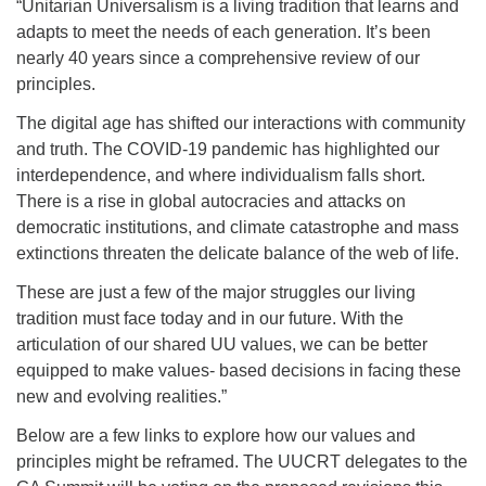
“Unitarian Universalism is a living tradition that learns and
adapts to meet the needs of each generation. It’s been
nearly 40 years since a comprehensive review of our
principles.
The digital age has shifted our interactions with community
and truth. The COVID-19 pandemic has highlighted our
interdependence, and where individualism falls short.
There is a rise in global autocracies and attacks on
democratic institutions, and climate catastrophe and mass
extinctions threaten the delicate balance of the web of life.
These are just a few of the major struggles our living
tradition must face today and in our future. With the
articulation of our shared UU values, we can be better
equipped to make values- based decisions in facing these
new and evolving realities.”
Below are a few links to explore how our values and
principles might be reframed. The UUCRT delegates to the