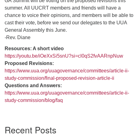
GA Summit will be voting on the proposed revisions this
summer. All UUCRT members and friends will have a
chance to voice their opinions, and members will be able to
cast their vote, before we send our delegates to the UUA
General Assembly this June.
-Rev. Diane
Resources: A short video
https://youtu.be/iOeXxSi5snU?si=cl0qS2fvAARnpNuw
Proposed Revisions:
https://www.uua.org/uuagovernance/committees/article-ii-
study-commission/final-proposed-revision-article-ii
Questions and Answers:
https://www.uua.org/uuagovernance/committees/article-ii-
study-commission/blog/faq
Section
Recent Posts
Navigation