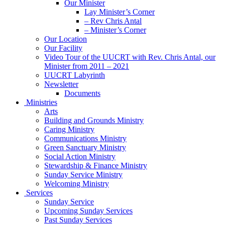
Our Minister
Lay Minister’s Corner
– Rev Chris Antal
– Minister’s Corner
Our Location
Our Facility
Video Tour of the UUCRT with Rev. Chris Antal, our
Minister from 2011 – 2021
UUCRT Labyrinth
Newsletter
Documents
Ministries
Arts
Building and Grounds Ministry
Caring Ministry
Communications Ministry
Green Sanctuary Ministry
Social Action Ministry
Stewardship & Finance Ministry
Sunday Service Ministry
Welcoming Ministry
Services
Sunday Service
Upcoming Sunday Services
Past Sunday Services