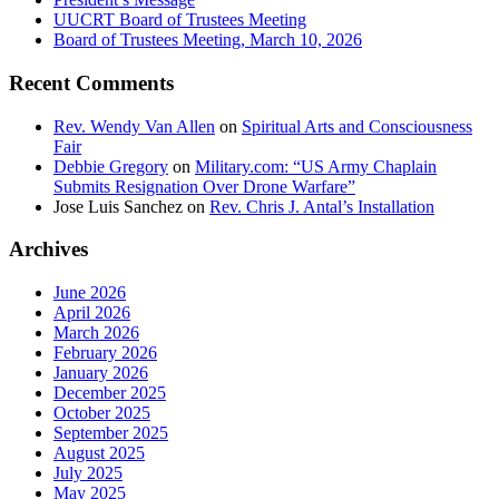
UUCRT Board of Trustees Meeting
Board of Trustees Meeting, March 10, 2026
Recent Comments
Rev. Wendy Van Allen
on
Spiritual Arts and Consciousness
Fair
Debbie Gregory
on
Military.com: “US Army Chaplain
Submits Resignation Over Drone Warfare”
Jose Luis Sanchez
on
Rev. Chris J. Antal’s Installation
Archives
June 2026
April 2026
March 2026
February 2026
January 2026
December 2025
October 2025
September 2025
August 2025
July 2025
May 2025