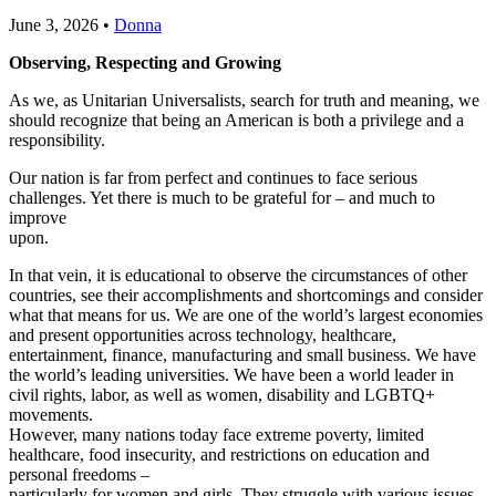
June 3, 2026
•
Donna
Observing, Respecting and Growing
As we, as Unitarian Universalists, search for truth and meaning, we
should recognize that being an American is both a privilege and a
responsibility.
Our nation is far from perfect and continues to face serious
challenges. Yet there is much to be grateful for – and much to
improve
upon.
In that vein, it is educational to observe the circumstances of other
countries, see their accomplishments and shortcomings and consider
what that means for us. We are one of the world’s largest economies
and present opportunities across technology, healthcare,
entertainment, finance, manufacturing and small business. We have
the world’s leading universities. We have been a world leader in
civil rights, labor, as well as women, disability and LGBTQ+
movements.
However, many nations today face extreme poverty, limited
healthcare, food insecurity, and restrictions on education and
personal freedoms –
particularly for women and girls. They struggle with various issues