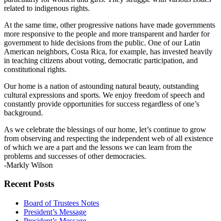
related to indigenous rights.
At the same time, other progressive nations have made governments
more responsive to the people and more transparent and harder for
government to hide decisions from the public. One of our Latin
American neighbors, Costa Rica, for example, has invested heavily
in teaching citizens about voting, democratic participation, and
constitutional rights.
Our home is a nation of astounding natural beauty, outstanding
cultural expressions and sports. We enjoy freedom of speech and
constantly provide opportunities for success regardless of one’s
background.
As we celebrate the blessings of our home, let’s continue to grow
from observing and respecting the independent web of all existence
of which we are a part and the lessons we can learn from the
problems and successes of other democracies.
-Markly Wilson
Section
Recent Posts
Navigation
Board of Trustees Notes
President’s Message
President’s Message