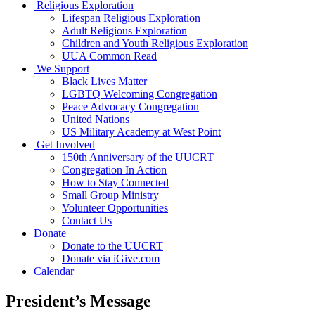
Religious Exploration
Lifespan Religious Exploration
Adult Religious Exploration
Children and Youth Religious Exploration
UUA Common Read
We Support
Black Lives Matter
LGBTQ Welcoming Congregation
Peace Advocacy Congregation
United Nations
US Military Academy at West Point
Get Involved
150th Anniversary of the UUCRT
Congregation In Action
How to Stay Connected
Small Group Ministry
Volunteer Opportunities
Contact Us
Donate
Donate to the UUCRT
Donate via iGive.com
Calendar
President’s Message