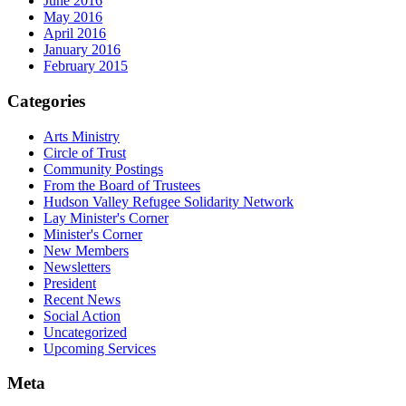
June 2016
May 2016
April 2016
January 2016
February 2015
Categories
Arts Ministry
Circle of Trust
Community Postings
From the Board of Trustees
Hudson Valley Refugee Solidarity Network
Lay Minister's Corner
Minister's Corner
New Members
Newsletters
President
Recent News
Social Action
Uncategorized
Upcoming Services
Meta