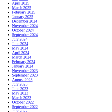
April 2025
March 2025
February 2025
January 2025
December 2024
November 2024
October 2024
September 2024
July 2024
June 2024
May 2024
April 2024
March 2024
February 2024
January 2024
November 2023
September 2023
August 2023
July 2023
June 2023
May 2023
March 2023
October 2022
September 2022
July 2022