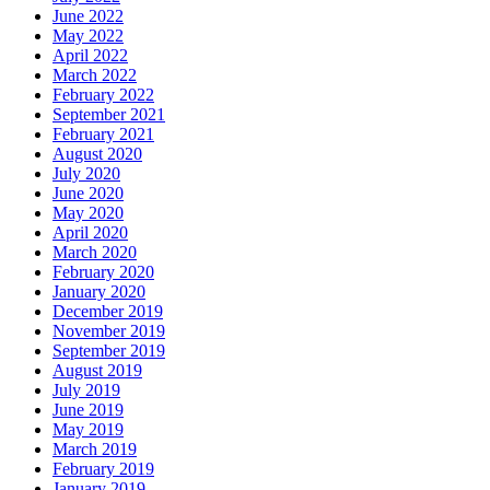
June 2022
May 2022
April 2022
March 2022
February 2022
September 2021
February 2021
August 2020
July 2020
June 2020
May 2020
April 2020
March 2020
February 2020
January 2020
December 2019
November 2019
September 2019
August 2019
July 2019
June 2019
May 2019
March 2019
February 2019
January 2019