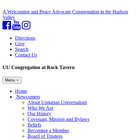
A Welcoming and Peace Advocate Congregation in the Hudson
Valley
Facebook
YouTube
Instagram
Directions
Give
Search
Contact Us
UU Congregation at Rock Tavern
Toggle
Menu
navigation
Main
Home
Navigation
Newcomers
About Unitarian Universalism
Who We Are
Our History
Covenant, Mission and Bylaws
Beliefs
Becoming a Member
Board of Trustees