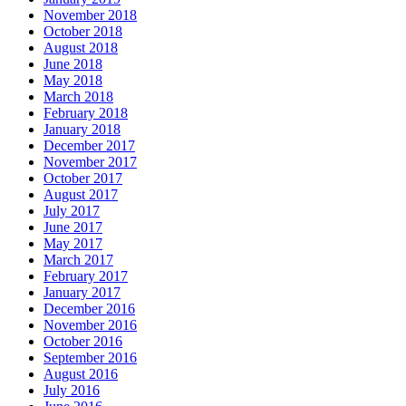
November 2018
October 2018
August 2018
June 2018
May 2018
March 2018
February 2018
January 2018
December 2017
November 2017
October 2017
August 2017
July 2017
June 2017
May 2017
March 2017
February 2017
January 2017
December 2016
November 2016
October 2016
September 2016
August 2016
July 2016