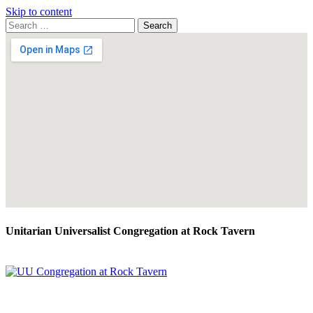
Skip to content
Search
Search
for:
Google
Map
Unitarian Universalist Congregation at Rock Tavern