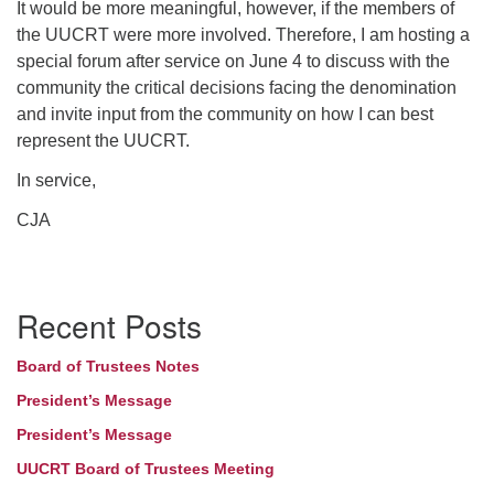
It would be more meaningful, however, if the members of
the UUCRT were more involved. Therefore, I am hosting a
special forum after service on June 4 to discuss with the
community the critical decisions facing the denomination
and invite input from the community on how I can best
represent the UUCRT.
In service,
CJA
Section
Recent Posts
Navigation
Board of Trustees Notes
President’s Message
President’s Message
UUCRT Board of Trustees Meeting