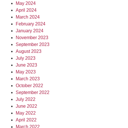
May 2024
April 2024
March 2024
February 2024
January 2024
November 2023
September 2023
August 2023
July 2023
June 2023
May 2023
March 2023
October 2022
September 2022
July 2022
June 2022
May 2022
April 2022
March 2022