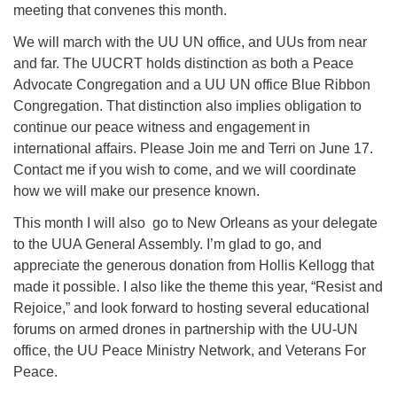
meeting that convenes this month.
We will march with the UU UN office, and UUs from near
and far. The UUCRT holds distinction as both a Peace
Advocate Congregation and a UU UN office Blue Ribbon
Congregation. That distinction also implies obligation to
continue our peace witness and engagement in
international affairs. Please Join me and Terri on June 17.
Contact me if you wish to come, and we will coordinate
how we will make our presence known.
This month I will also go to New Orleans as your delegate
to the UUA General Assembly. I’m glad to go, and
appreciate the generous donation from Hollis Kellogg that
made it possible. I also like the theme this year, “Resist and
Rejoice,” and look forward to hosting several educational
forums on armed drones in partnership with the UU-UN
office, the UU Peace Ministry Network, and Veterans For
Peace.