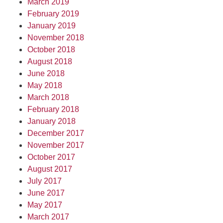
March 2019
February 2019
January 2019
November 2018
October 2018
August 2018
June 2018
May 2018
March 2018
February 2018
January 2018
December 2017
November 2017
October 2017
August 2017
July 2017
June 2017
May 2017
March 2017