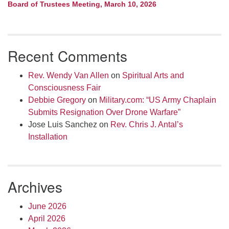
Board of Trustees Meeting, March 10, 2026
Recent Comments
Rev. Wendy Van Allen
on
Spiritual Arts and
Consciousness Fair
Debbie Gregory
on
Military.com: “US Army Chaplain
Submits Resignation Over Drone Warfare”
Jose Luis Sanchez
on
Rev. Chris J. Antal’s
Installation
Archives
June 2026
April 2026