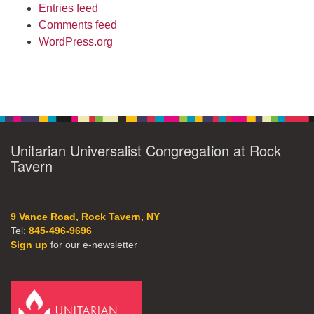
Entries feed
Comments feed
WordPress.org
Unitarian Universalist Congregation at Rock
Tavern
9 Vance Road, Rock Tavern, NY
Tel:
845-496-9696
Sign up
for our e-newsletter