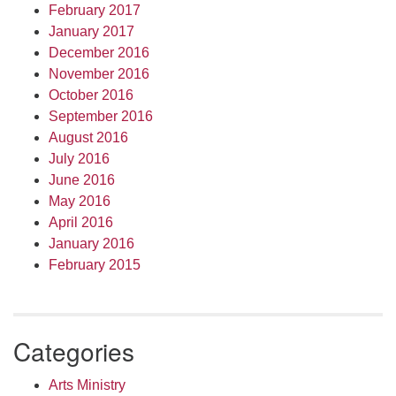
February 2017
January 2017
December 2016
November 2016
October 2016
September 2016
August 2016
July 2016
June 2016
May 2016
April 2016
January 2016
February 2015
Categories
Arts Ministry