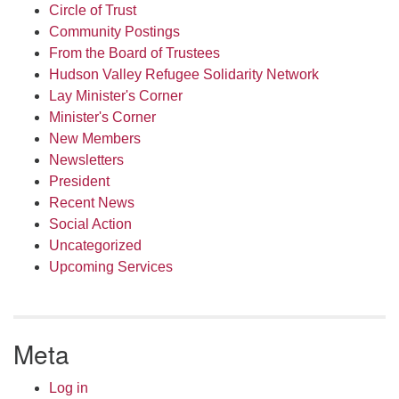
Circle of Trust
Community Postings
From the Board of Trustees
Hudson Valley Refugee Solidarity Network
Lay Minister's Corner
Minister's Corner
New Members
Newsletters
President
Recent News
Social Action
Uncategorized
Upcoming Services
Meta
Log in