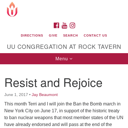
Search
Google
Search
for:
Map
FACEBOOK
YOUTUBE
INSTAGRAM
DIRECTIONS
GIVE
SEARCH
CONTACT US
UU CONGREGATION AT ROCK TAVERN
Toggle
Menu
navigation
Resist and Rejoice
Unitarian Universalist Congregation at Rock
Tavern
June 1, 2017
•
Jay Beaumont
This month Terri and I will join the Ban the Bomb march in
New York City on June 17, in support of the historic treaty
to ban nuclear weapons that most member states of the UN
have already endorsed and will pass at the end of the