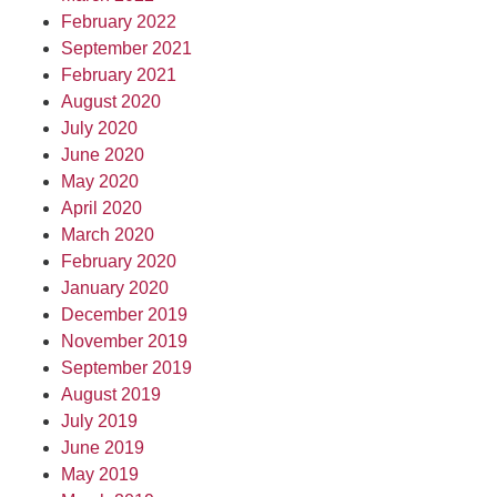
February 2022
September 2021
February 2021
August 2020
July 2020
June 2020
May 2020
April 2020
March 2020
February 2020
January 2020
December 2019
November 2019
September 2019
August 2019
July 2019
June 2019
May 2019