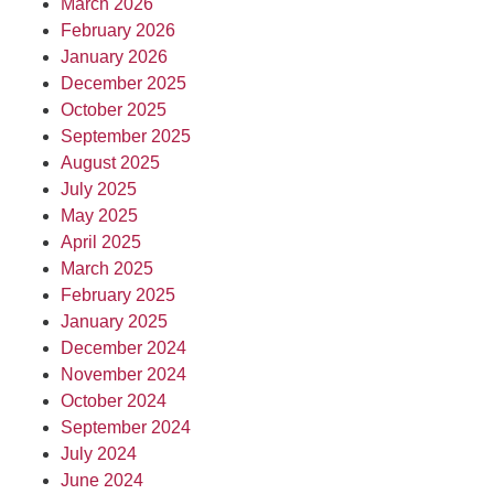
March 2026
February 2026
January 2026
December 2025
October 2025
September 2025
August 2025
July 2025
May 2025
April 2025
March 2025
February 2025
January 2025
December 2024
November 2024
October 2024
September 2024
July 2024
June 2024