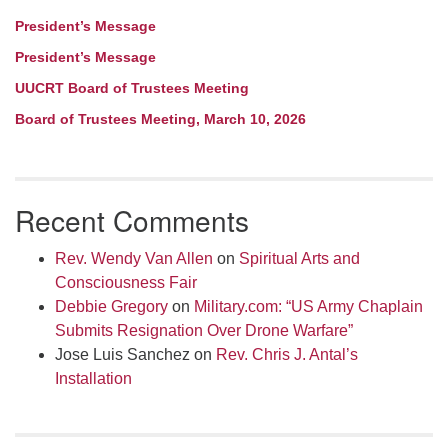
President’s Message
President’s Message
UUCRT Board of Trustees Meeting
Board of Trustees Meeting, March 10, 2026
Recent Comments
Rev. Wendy Van Allen
on
Spiritual Arts and
Consciousness Fair
Debbie Gregory
on
Military.com: “US Army Chaplain
Submits Resignation Over Drone Warfare”
Jose Luis Sanchez
on
Rev. Chris J. Antal’s
Installation