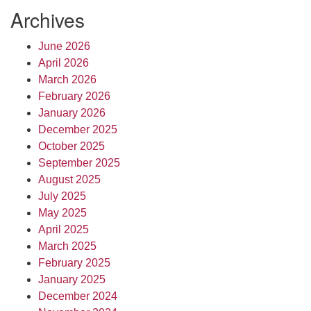
Archives
June 2026
April 2026
March 2026
February 2026
January 2026
December 2025
October 2025
September 2025
August 2025
July 2025
May 2025
April 2025
March 2025
February 2025
January 2025
December 2024