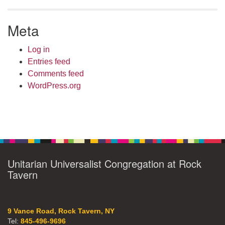
Meta
Log in
Entries feed
Comments feed
WordPress.org
Unitarian Universalist Congregation at Rock
Tavern
9 Vance Road, Rock Tavern, NY
Tel:
845-496-9696