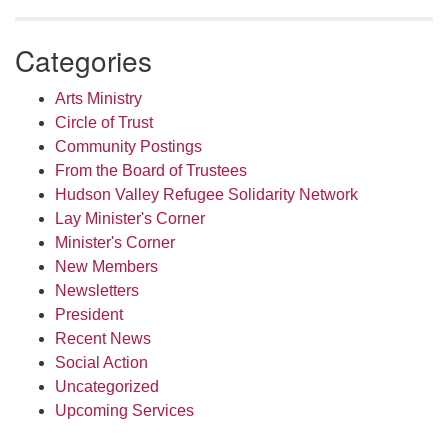
Categories
Arts Ministry
Circle of Trust
Community Postings
From the Board of Trustees
Hudson Valley Refugee Solidarity Network
Lay Minister's Corner
Minister's Corner
New Members
Newsletters
President
Recent News
Social Action
Uncategorized
Upcoming Services