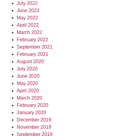
July 2022
June 2022
May 2022
April 2022
March 2022
February 2022
September 2021
February 2021
August 2020
July 2020
June 2020
May 2020
April 2020
March 2020
February 2020
January 2020
December 2019
November 2019
September 2019