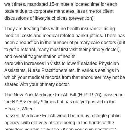
wait times, mandated 15-minute allocated time for each
patient due to corporate mandates, less time for client
discussions of lifestyle choices (prevention).
They are treating folks with no health insurance, rising
medical costs and medical related bankruptcies. There has
been a reduction in the number of primary care doctors (but
to get a referral, many must first visit their primary doctor),
and overall fragmentation of health
care with increases in visits to lower￾salaried Physician
Assistants, Nurse Practitioners etc. in various settings in
which your medical records from that encounter may not be
shared with your primary doctor.
The New York Medicare For All Bill (H.R. 1976), passed in
the NY Assembly 5 times but has not yet passed in the
Senate. When
passed, Medicare For All would be run by a single public
agency, with delivery of care being in the hands of the
providers you typically see. (Keep your own doctor etc).