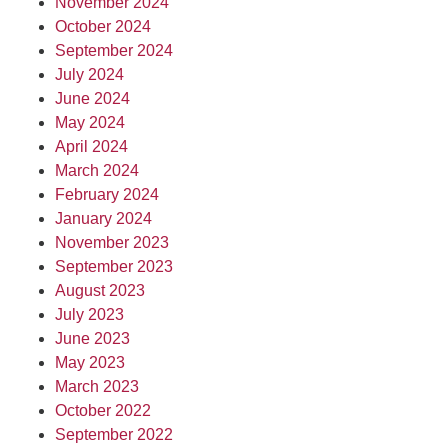
November 2024
October 2024
September 2024
July 2024
June 2024
May 2024
April 2024
March 2024
February 2024
January 2024
November 2023
September 2023
August 2023
July 2023
June 2023
May 2023
March 2023
October 2022
September 2022