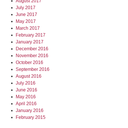
August 2017
July 2017
June 2017
May 2017
March 2017
February 2017
January 2017
December 2016
November 2016
October 2016
September 2016
August 2016
July 2016
June 2016
May 2016
April 2016
January 2016
February 2015