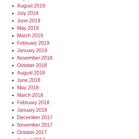
August 2019
July 2019
June 2019
May 2019
March 2019
February 2019
January 2019
November 2018
October 2018
August 2018
June 2018
May 2018
March 2018
February 2018
January 2018
December 2017
November 2017
October 2017