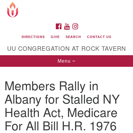
Search
Google
Search
for:
Map
FACEBOOK
YOUTUBE
INSTAGRAM
DIRECTIONS
GIVE
SEARCH
CONTACT US
UU CONGREGATION AT ROCK TAVERN
Toggle
Menu
navigation
Members Rally in
Unitarian Universalist Congregation at Rock
Tavern
Albany for Stalled NY
Health Act, Medicare
For All Bill H.R. 1976