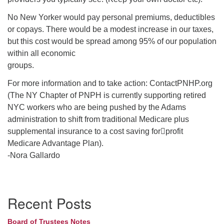
No New Yorker would pay personal premiums, deductibles
or copays. There would be a modest increase in our taxes,
but this cost would be spread among 95% of our population
within all economic
groups.
For more information and to take action: ContactPNHP.org
(The NY Chapter of PNPH is currently supporting retired
NYC workers who are being pushed by the Adams
administration to shift from traditional Medicare plus
supplemental insurance to a cost saving for￾profit
Medicare Advantage Plan).
-Nora Gallardo
Section
Recent Posts
Navigation
Board of Trustees Notes