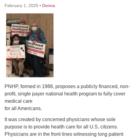
February 1, 2025
•
Donna
PNHP, formed in 1988, proposes a publicly financed, non-
profit, single payer national health program to fully cover
medical care
for all Americans.
It was created by concerned physicians whose sole
purpose is to provide health care for all U.S. citizens.
Physicians are in the front lines witnessing long patient