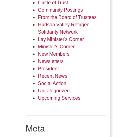
Circle of Trust
Community Postings
From the Board of Trustees
Hudson Valley Refugee
Solidarity Network
Lay Minister's Corner
Minister's Corner
New Members
Newsletters
President
Recent News
Social Action
Uncategorized
Upcoming Services
Meta