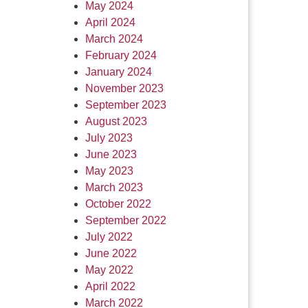
May 2024
April 2024
March 2024
February 2024
January 2024
November 2023
September 2023
August 2023
July 2023
June 2023
May 2023
March 2023
October 2022
September 2022
July 2022
June 2022
May 2022
April 2022
March 2022