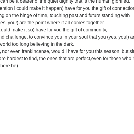
 can be a bearer of the quiet dignity that is the human glorified.
tention I could make it happen) have for you the gift of connectio
ng on the hinge of time, touching past and future standing with
yes, you!) are the point where it all comes together.
could make it so) have for you the gift of community,
nd challenge, to convince you in your soul that you (yes, you!) a
 world too long believing in the dark.
, nor even frankincense, would I have for you this season, but s
 are hardest to find, the ones that are perfect,even for those who
there be).