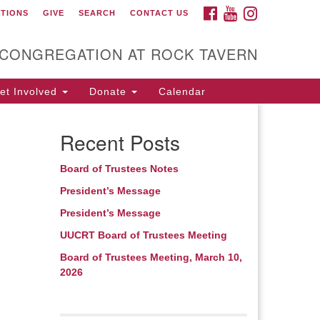
FACEBOOK
YOUTUBE
INSTAGRAM
CTIONS
GIVE
SEARCH
CONTACT US
itarian Universalist
ongregation at Rock
avern
 CONGREGATION AT ROCK TAVERN
t Involved
Donate
Calendar
Recent Posts
Board of Trustees Notes
President’s Message
President’s Message
UUCRT Board of Trustees Meeting
Board of Trustees Meeting, March 10,
2026