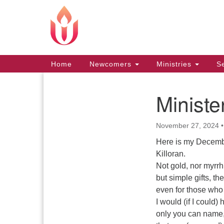
Google
Map
Main
Home
Newcomers
Ministries
Se
Navigation
Minist
Section
Navigation
November 27, 2024
Here is my Decembe
Killoran.
Not gold, nor myrrh
but simple gifts, th
even for those who 
I would (if I could)
only you can name,