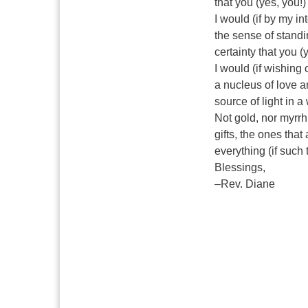
that you (yes, you!)
I would (if by my in
the sense of standi
certainty that you (
I would (if wishing 
a nucleus of love a
source of light in a
Not gold, nor myrrh
gifts, the ones that
everything (if such 
Blessings,
–Rev. Diane