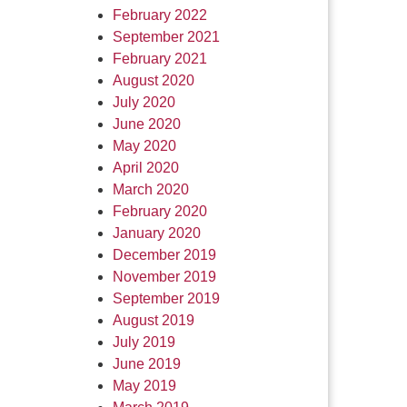
February 2022
September 2021
February 2021
August 2020
July 2020
June 2020
May 2020
April 2020
March 2020
February 2020
January 2020
December 2019
November 2019
September 2019
August 2019
July 2019
June 2019
May 2019