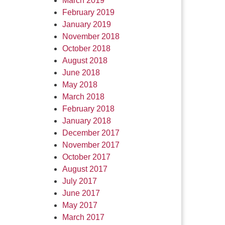
March 2019
February 2019
January 2019
November 2018
October 2018
August 2018
June 2018
May 2018
March 2018
February 2018
January 2018
December 2017
November 2017
October 2017
August 2017
July 2017
June 2017
May 2017
March 2017