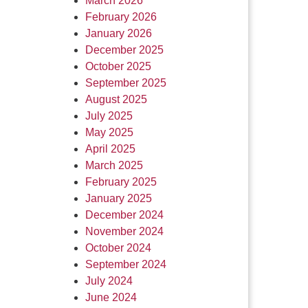
March 2026
February 2026
January 2026
December 2025
October 2025
September 2025
August 2025
July 2025
May 2025
April 2025
March 2025
February 2025
January 2025
December 2024
November 2024
October 2024
September 2024
July 2024
June 2024