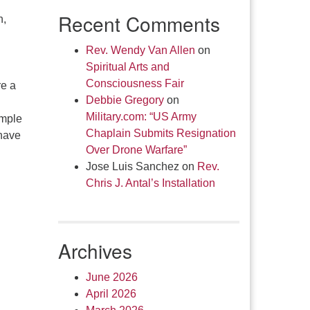
Recent Comments
n,
Rev. Wendy Van Allen
on
Spiritual Arts and
Consciousness Fair
re a
Debbie Gregory
on
Military.com: “US Army
imple
Chaplain Submits Resignation
 have
Over Drone Warfare”
Jose Luis Sanchez
on
Rev.
Chris J. Antal’s Installation
Archives
June 2026
April 2026