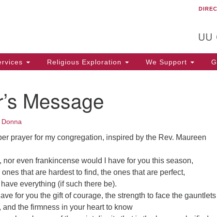
DIRE
Un
Search
Search
C
for:
T
UU
rvices
Religious Exploration
We Support
Ge
er’s Message
•
Donna
r prayer for my congregation, inspired by the Rev. Maureen
, nor even frankincense would I have for you this season,
e ones that are hardest to find, the ones that are perfect,
have everything (if such there be).
 have for you the gift of courage, the strength to face the gauntlets
 and the firmness in your heart to know