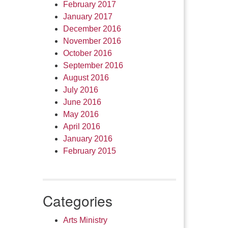
February 2017
January 2017
December 2016
November 2016
October 2016
September 2016
August 2016
July 2016
June 2016
May 2016
April 2016
January 2016
February 2015
Categories
Arts Ministry