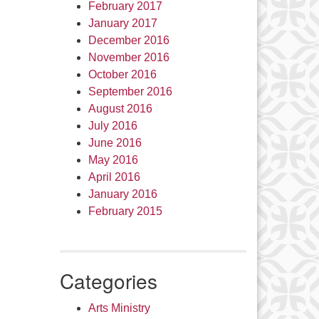
February 2017
January 2017
December 2016
November 2016
October 2016
September 2016
August 2016
July 2016
June 2016
May 2016
April 2016
January 2016
February 2015
Categories
Arts Ministry