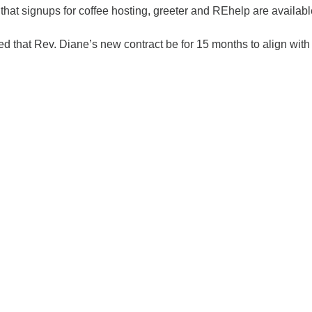
that signups for coffee hosting, greeter and REhelp are availab
d that Rev. Diane’s new contract be for 15 months to align with