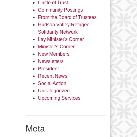
Circle of Trust
Community Postings
From the Board of Trustees
Hudson Valley Refugee
Solidarity Network
Lay Minister's Corner
Minister's Corner
New Members
Newsletters
President
Recent News
Social Action
Uncategorized
Upcoming Services
Meta