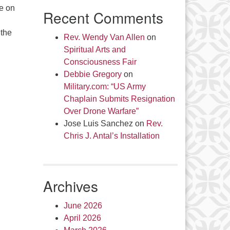
le on
Recent Comments
 the
Rev. Wendy Van Allen
on
Spiritual Arts and
Consciousness Fair
Debbie Gregory
on
Military.com: “US Army
Chaplain Submits Resignation
Over Drone Warfare”
Jose Luis Sanchez
on
Rev.
Chris J. Antal’s Installation
Archives
June 2026
April 2026