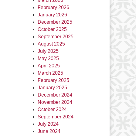
March 2026
February 2026
January 2026
December 2025
October 2025
September 2025
August 2025
July 2025
May 2025
April 2025
March 2025
February 2025
January 2025
December 2024
November 2024
October 2024
September 2024
July 2024
June 2024