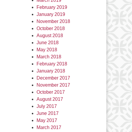
March 2019
February 2019
January 2019
November 2018
October 2018
August 2018
June 2018
May 2018
March 2018
February 2018
January 2018
December 2017
November 2017
October 2017
August 2017
July 2017
June 2017
May 2017
March 2017