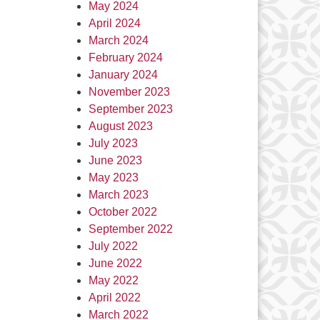
May 2024
April 2024
March 2024
February 2024
January 2024
November 2023
September 2023
August 2023
July 2023
June 2023
May 2023
March 2023
October 2022
September 2022
July 2022
June 2022
May 2022
April 2022
March 2022