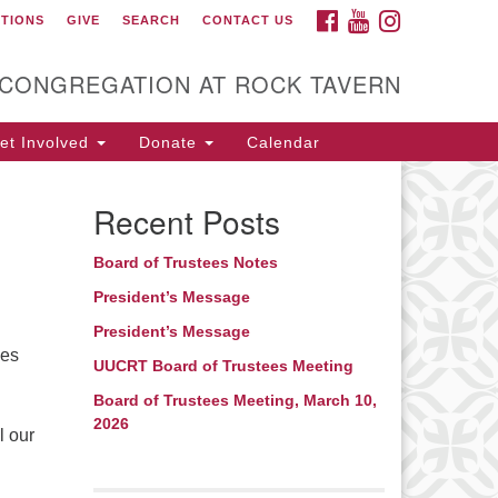
FACEBOOK
YOUTUBE
INSTAGRAM
CTIONS
GIVE
SEARCH
CONTACT US
itarian Universalist
ongregation at Rock
avern
 CONGREGATION AT ROCK TAVERN
t Involved
Donate
Calendar
Recent Posts
Board of Trustees Notes
President’s Message
President’s Message
ces
UUCRT Board of Trustees Meeting
Board of Trustees Meeting, March 10,
2026
l our