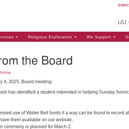
DIRE
Un
Search
Search
C
for:
T
UU
rvices
Religious Exploration
We Support
Ge
from the Board
Donna
y 4, 2025, Board meeting:
ool has identified a student interested in helping Sunday Servi
ved use of Walter Bell funds if a way can be found to record al
have them available on our website.
 ceremony is planned for March 2.