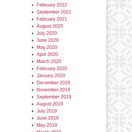
February 2022
September 2021
February 2021
August 2020
July 2020
June 2020
May 2020
April 2020
March 2020
February 2020
January 2020
December 2019
November 2019
September 2019
August 2019
July 2019
June 2019
May 2019