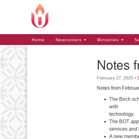
Google
Map
Main
Home
Newcomers
Ministries
Se
Navigation
Notes 
Section
Navigation
February 27, 2025
•
Notes from Februar
The Birch sch
with
technology.
The BOT appro
services and 
A new member