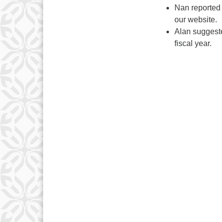
Nan reported 
our website.
Alan suggeste
fiscal year.