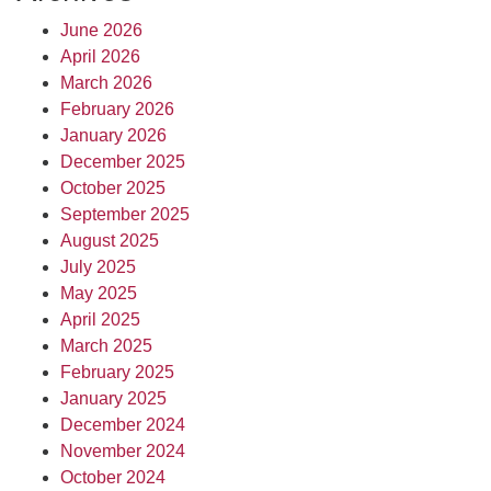
June 2026
April 2026
March 2026
February 2026
January 2026
December 2025
October 2025
September 2025
August 2025
July 2025
May 2025
April 2025
March 2025
February 2025
January 2025
December 2024
November 2024
October 2024