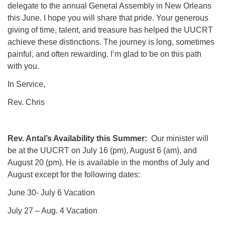
delegate to the annual General Assembly in New Orleans
this June. I hope you will share that pride. Your generous
giving of time, talent, and treasure has helped the UUCRT
achieve these distinctions. The journey is long, sometimes
painful, and often rewarding. I’m glad to be on this path
with you.
In Service,
Rev. Chris
Rev. Antal’s Availability this Summer:
Our minister will
be at the UUCRT on July 16 (pm), August 6 (am), and
August 20 (pm). He is available in the months of July and
August except for the following dates:
June 30- July 6 Vacation
July 27 – Aug. 4 Vacation