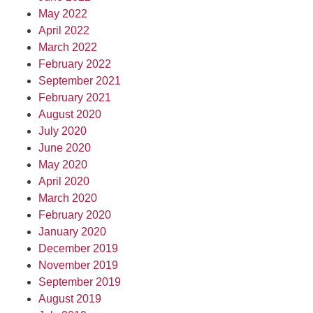
May 2022
April 2022
March 2022
February 2022
September 2021
February 2021
August 2020
July 2020
June 2020
May 2020
April 2020
March 2020
February 2020
January 2020
December 2019
November 2019
September 2019
August 2019