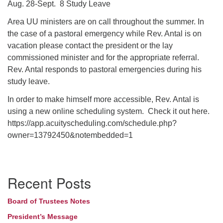
Aug. 28-Sept. 8 Study Leave
Area UU ministers are on call throughout the summer. In
the case of a pastoral emergency while Rev. Antal is on
vacation please contact the president or the lay
commissioned minister and for the appropriate referral.
Rev. Antal responds to pastoral emergencies during his
study leave.
In order to make himself more accessible, Rev. Antal is
using a new online scheduling system. Check it out here.
https://app.acuityscheduling.com/schedule.php?
owner=13792450&notembedded=1
Section
Recent Posts
Navigation
Board of Trustees Notes
President’s Message