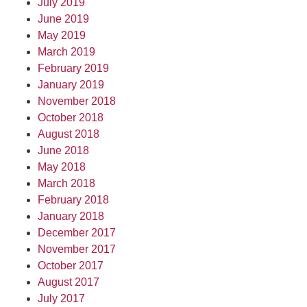
July 2019
June 2019
May 2019
March 2019
February 2019
January 2019
November 2018
October 2018
August 2018
June 2018
May 2018
March 2018
February 2018
January 2018
December 2017
November 2017
October 2017
August 2017
July 2017