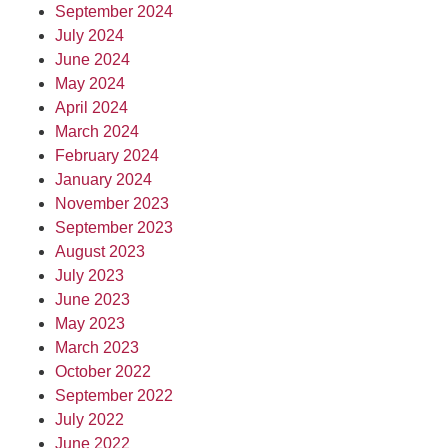
September 2024
July 2024
June 2024
May 2024
April 2024
March 2024
February 2024
January 2024
November 2023
September 2023
August 2023
July 2023
June 2023
May 2023
March 2023
October 2022
September 2022
July 2022
June 2022