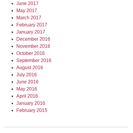
June 2017
May 2017
March 2017
February 2017
January 2017
December 2016
November 2016
October 2016
September 2016
August 2016
July 2016
June 2016
May 2016
April 2016
January 2016
February 2015