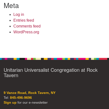
Meta
Log in
Entries feed
Comments feed
WordPress.org
Unitarian Universalist Congregation at Rock
Tavern
9 Vance Road, Rock Tavern, NY
Tel:
845-496-9696
Sign up
for our e-newsletter