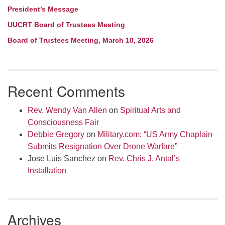
President’s Message
UUCRT Board of Trustees Meeting
Board of Trustees Meeting, March 10, 2026
Recent Comments
Rev. Wendy Van Allen
on
Spiritual Arts and
Consciousness Fair
Debbie Gregory
on
Military.com: “US Army Chaplain
Submits Resignation Over Drone Warfare”
Jose Luis Sanchez
on
Rev. Chris J. Antal’s
Installation
Archives