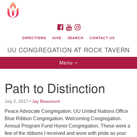
Search
Google
Search
for:
Map
FACEBOOK
YOUTUBE
INSTAGRAM
DIRECTIONS
GIVE
SEARCH
CONTACT US
UU CONGREGATION AT ROCK TAVERN
Toggle
Menu
navigation
Path to Distinction
Unitarian Universalist Congregation at Rock
Tavern
July 2, 2017
•
Jay Beaumont
Peace Advocate Congregation. UU United Nations Office
Blue Ribbon Congregation. Welcoming Congregation.
Annual Program Fund Honor Congregation. These were a
few of the ribbons I received and wore with pride as your