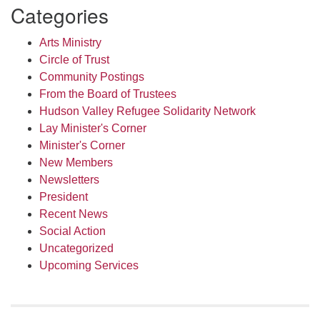
Categories
Arts Ministry
Circle of Trust
Community Postings
From the Board of Trustees
Hudson Valley Refugee Solidarity Network
Lay Minister's Corner
Minister's Corner
New Members
Newsletters
President
Recent News
Social Action
Uncategorized
Upcoming Services