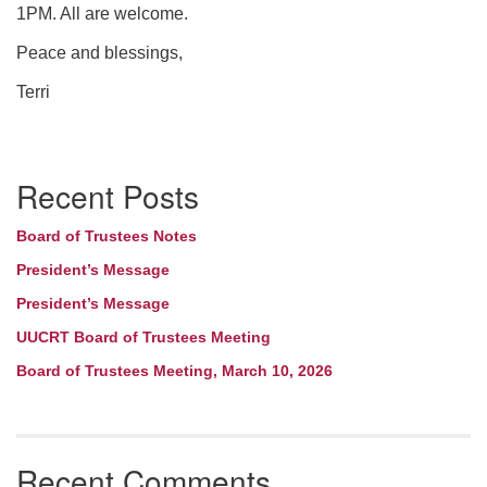
1PM. All are welcome.
Peace and blessings,
Terri
Section
Recent Posts
Navigation
Board of Trustees Notes
President’s Message
President’s Message
UUCRT Board of Trustees Meeting
Board of Trustees Meeting, March 10, 2026
Recent Comments