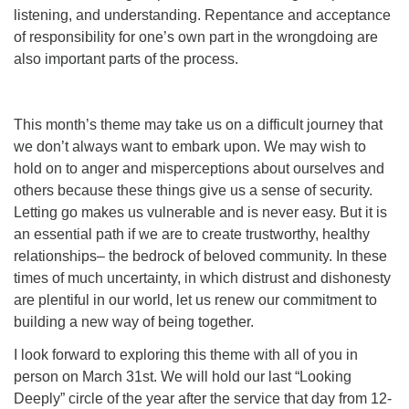
listening, and understanding. Repentance and acceptance
of responsibility for one’s own part in the wrongdoing are
also important parts of the process.
This month’s theme may take us on a difficult journey that
we don’t always want to embark upon. We may wish to
hold on to anger and misperceptions about ourselves and
others because these things give us a sense of security.
Letting go makes us vulnerable and is never easy. But it is
an essential path if we are to create trustworthy, healthy
relationships– the bedrock of beloved community. In these
times of much uncertainty, in which distrust and dishonesty
are plentiful in our world, let us renew our commitment to
building a new way of being together.
I look forward to exploring this theme with all of you in
person on March 31st. We will hold our last “Looking
Deeply” circle of the year after the service that day from 12-