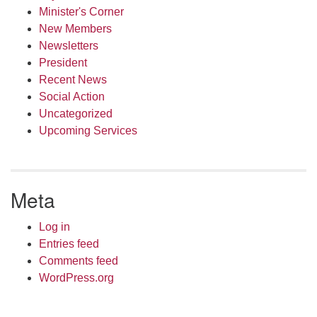
Minister's Corner
New Members
Newsletters
President
Recent News
Social Action
Uncategorized
Upcoming Services
Meta
Log in
Entries feed
Comments feed
WordPress.org