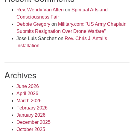
Rev. Wendy Van Allen
on
Spiritual Arts and
Consciousness Fair
Debbie Gregory
on
Military.com: “US Army Chaplain
Submits Resignation Over Drone Warfare”
Jose Luis Sanchez
on
Rev. Chris J. Antal’s
Installation
Archives
June 2026
April 2026
March 2026
February 2026
January 2026
December 2025
October 2025