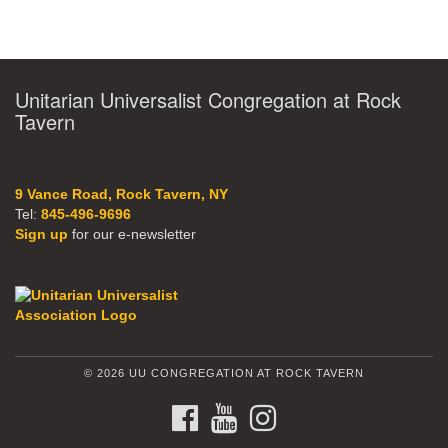
Unitarian Universalist Congregation at Rock
Tavern
9 Vance Road, Rock Tavern, NY
Tel:
845-496-9696
Sign up
for our e-newsletter
© 2026 UU CONGREGATION AT ROCK TAVERN
FACEBOOK
YOUTUBE
INSTAGRAM