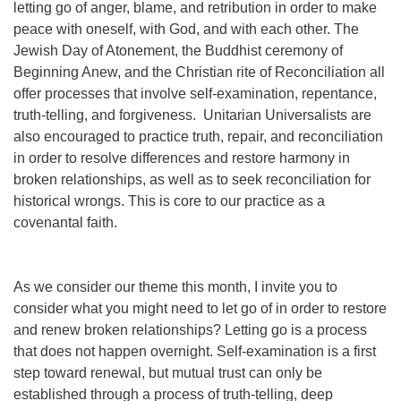
letting go of anger, blame, and retribution in order to make
peace with oneself, with God, and with each other. The
Jewish Day of Atonement, the Buddhist ceremony of
Beginning Anew, and the Christian rite of Reconciliation all
offer processes that involve self-examination, repentance,
truth-telling, and forgiveness. Unitarian Universalists are
also encouraged to practice truth, repair, and reconciliation
in order to resolve differences and restore harmony in
broken relationships, as well as to seek reconciliation for
historical wrongs. This is core to our practice as a
covenantal faith.
As we consider our theme this month, I invite you to
consider what you might need to let go of in order to restore
and renew broken relationships? Letting go is a process
that does not happen overnight. Self-examination is a first
step toward renewal, but mutual trust can only be
established through a process of truth-telling, deep