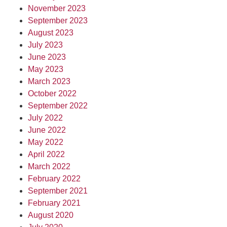
November 2023
September 2023
August 2023
July 2023
June 2023
May 2023
March 2023
October 2022
September 2022
July 2022
June 2022
May 2022
April 2022
March 2022
February 2022
September 2021
February 2021
August 2020