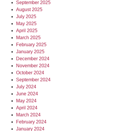
September 2025
August 2025
July 2025
May 2025
April 2025
March 2025
February 2025
January 2025
December 2024
November 2024
October 2024
September 2024
July 2024
June 2024
May 2024
April 2024
March 2024
February 2024
January 2024