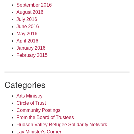
September 2016
August 2016
July 2016
June 2016
May 2016
April 2016
January 2016
February 2015
Categories
Arts Ministry
Circle of Trust
Community Postings
From the Board of Trustees
Hudson Valley Refugee Solidarity Network
Lay Minister's Corner