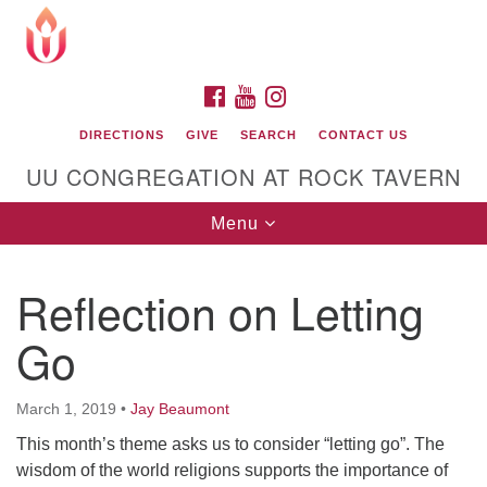
Search
Google
Search
for:
Map
FACEBOOK
YOUTUBE
INSTAGRAM
DIRECTIONS
GIVE
SEARCH
CONTACT US
UU CONGREGATION AT ROCK TAVERN
Toggle
Menu
navigation
Reflection on Letting
Unitarian Universalist Congregation at Rock
Tavern
Go
March 1, 2019
•
Jay Beaumont
This month’s theme asks us to consider “letting go”. The
wisdom of the world religions supports the importance of