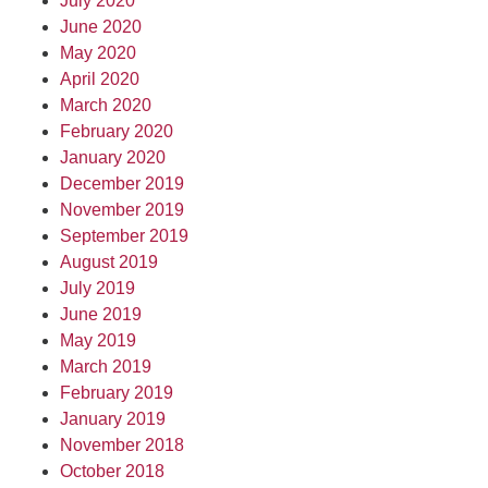
July 2020
June 2020
May 2020
April 2020
March 2020
February 2020
January 2020
December 2019
November 2019
September 2019
August 2019
July 2019
June 2019
May 2019
March 2019
February 2019
January 2019
November 2018
October 2018