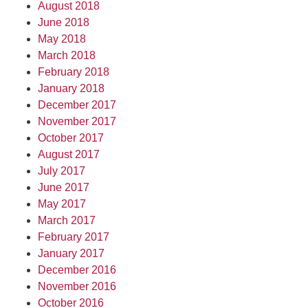
August 2018
June 2018
May 2018
March 2018
February 2018
January 2018
December 2017
November 2017
October 2017
August 2017
July 2017
June 2017
May 2017
March 2017
February 2017
January 2017
December 2016
November 2016
October 2016