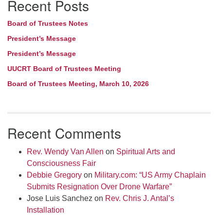
Recent Posts
Navigation
Board of Trustees Notes
President’s Message
President’s Message
UUCRT Board of Trustees Meeting
Board of Trustees Meeting, March 10, 2026
Recent Comments
Rev. Wendy Van Allen
on
Spiritual Arts and
Consciousness Fair
Debbie Gregory
on
Military.com: “US Army Chaplain
Submits Resignation Over Drone Warfare”
Jose Luis Sanchez
on
Rev. Chris J. Antal’s
Installation