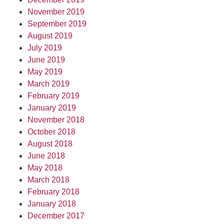
November 2019
September 2019
August 2019
July 2019
June 2019
May 2019
March 2019
February 2019
January 2019
November 2018
October 2018
August 2018
June 2018
May 2018
March 2018
February 2018
January 2018
December 2017