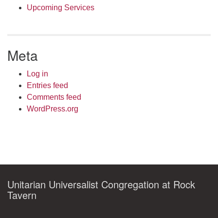
Upcoming Services
Meta
Log in
Entries feed
Comments feed
WordPress.org
Unitarian Universalist Congregation at Rock
Tavern