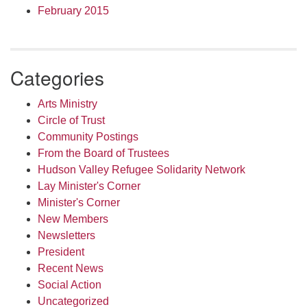
February 2015
Categories
Arts Ministry
Circle of Trust
Community Postings
From the Board of Trustees
Hudson Valley Refugee Solidarity Network
Lay Minister's Corner
Minister's Corner
New Members
Newsletters
President
Recent News
Social Action
Uncategorized