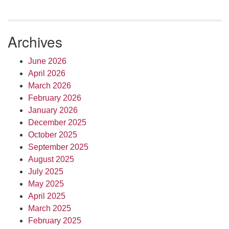
Archives
June 2026
April 2026
March 2026
February 2026
January 2026
December 2025
October 2025
September 2025
August 2025
July 2025
May 2025
April 2025
March 2025
February 2025