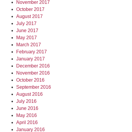
November 2017
October 2017
August 2017
July 2017
June 2017
May 2017
March 2017
February 2017
January 2017
December 2016
November 2016
October 2016
September 2016
August 2016
July 2016
June 2016
May 2016
April 2016
January 2016