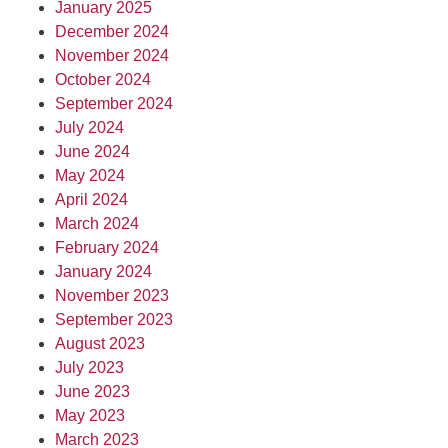
January 2025
December 2024
November 2024
October 2024
September 2024
July 2024
June 2024
May 2024
April 2024
March 2024
February 2024
January 2024
November 2023
September 2023
August 2023
July 2023
June 2023
May 2023
March 2023