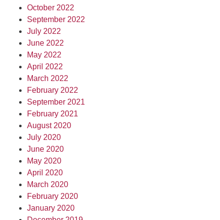
October 2022
September 2022
July 2022
June 2022
May 2022
April 2022
March 2022
February 2022
September 2021
February 2021
August 2020
July 2020
June 2020
May 2020
April 2020
March 2020
February 2020
January 2020
December 2019