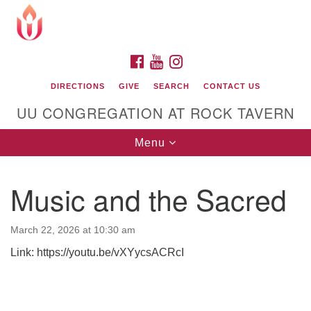
Search
Google
Search
for:
Map
FACEBOOK
YOUTUBE
INSTAGRAM
DIRECTIONS
GIVE
SEARCH
CONTACT US
UU CONGREGATION AT ROCK TAVERN
Toggle
Menu
navigation
Music and the Sacred
Unitarian Universalist Congregation at Rock
Tavern
March 22, 2026 at 10:30 am
Link: https://youtu.be/vXYycsACRcI
Section