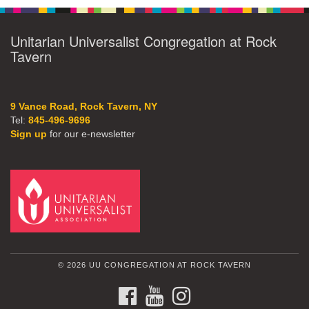
Unitarian Universalist Congregation at Rock
Tavern
9 Vance Road, Rock Tavern, NY
Tel:
845-496-9696
Sign up
for our e-newsletter
© 2026 UU CONGREGATION AT ROCK TAVERN
FACEBOOK
YOUTUBE
INSTAGRAM