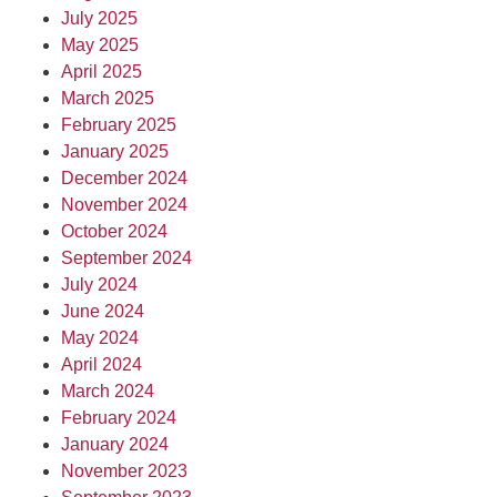
July 2025
May 2025
April 2025
March 2025
February 2025
January 2025
December 2024
November 2024
October 2024
September 2024
July 2024
June 2024
May 2024
April 2024
March 2024
February 2024
January 2024
November 2023