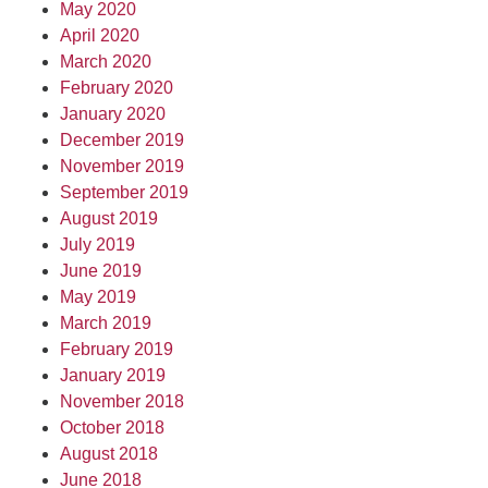
May 2020
April 2020
March 2020
February 2020
January 2020
December 2019
November 2019
September 2019
August 2019
July 2019
June 2019
May 2019
March 2019
February 2019
January 2019
November 2018
October 2018
August 2018
June 2018