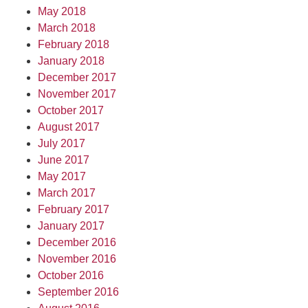
May 2018
March 2018
February 2018
January 2018
December 2017
November 2017
October 2017
August 2017
July 2017
June 2017
May 2017
March 2017
February 2017
January 2017
December 2016
November 2016
October 2016
September 2016