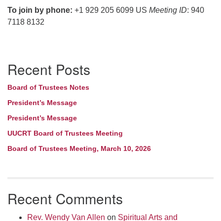
To join by phone:
+1 929 205 6099 US
Meeting ID
: 940
7118 8132
Section
Recent Posts
Navigation
Board of Trustees Notes
President’s Message
President’s Message
UUCRT Board of Trustees Meeting
Board of Trustees Meeting, March 10, 2026
Recent Comments
Rev. Wendy Van Allen
on
Spiritual Arts and