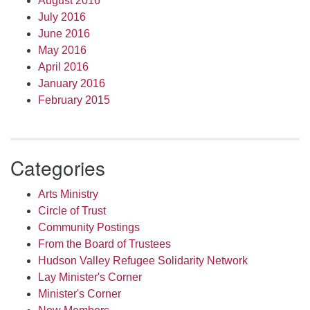
August 2016
July 2016
June 2016
May 2016
April 2016
January 2016
February 2015
Categories
Arts Ministry
Circle of Trust
Community Postings
From the Board of Trustees
Hudson Valley Refugee Solidarity Network
Lay Minister's Corner
Minister's Corner