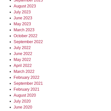
September 2023
August 2023
July 2023
June 2023
May 2023
March 2023
October 2022
September 2022
July 2022
June 2022
May 2022
April 2022
March 2022
February 2022
September 2021
February 2021
August 2020
July 2020
June 2020