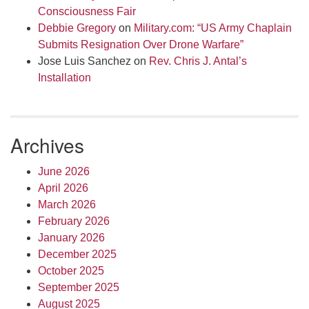
Consciousness Fair
Debbie Gregory
on
Military.com: “US Army Chaplain
Submits Resignation Over Drone Warfare”
Jose Luis Sanchez
on
Rev. Chris J. Antal’s
Installation
Archives
June 2026
April 2026
March 2026
February 2026
January 2026
December 2025
October 2025
September 2025
August 2025