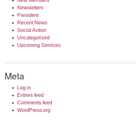
New Members
Newsletters
President
Recent News
Social Action
Uncategorized
Upcoming Services
Meta
Log in
Entries feed
Comments feed
WordPress.org