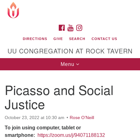
Search
Google
Search
for:
Map
FACEBOOK
YOUTUBE
INSTAGRAM
DIRECTIONS
GIVE
SEARCH
CONTACT US
UU CONGREGATION AT ROCK TAVERN
Toggle
Menu
navigation
Picasso and Social
Unitarian Universalist Congregation at Rock
Tavern
Justice
October 23, 2022 at 10:30 am
Rose O’Neill
To join using computer, tablet or
smartphone:
https://zoom.us/j/94071188132