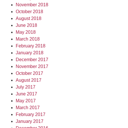
November 2018
October 2018
August 2018
June 2018
May 2018
March 2018
February 2018
January 2018
December 2017
November 2017
October 2017
August 2017
July 2017
June 2017
May 2017
March 2017
February 2017
January 2017