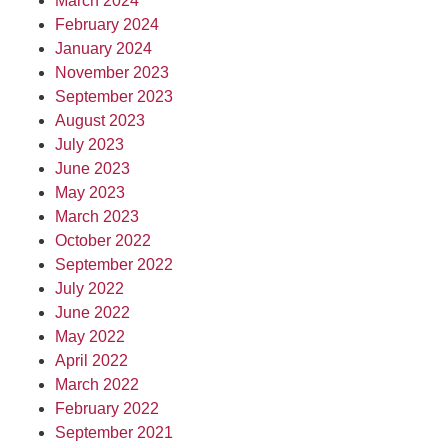
March 2024
February 2024
January 2024
November 2023
September 2023
August 2023
July 2023
June 2023
May 2023
March 2023
October 2022
September 2022
July 2022
June 2022
May 2022
April 2022
March 2022
February 2022
September 2021