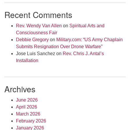
Recent Comments
Rev. Wendy Van Allen
on
Spiritual Arts and
Consciousness Fair
Debbie Gregory
on
Military.com: “US Army Chaplain
Submits Resignation Over Drone Warfare”
Jose Luis Sanchez
on
Rev. Chris J. Antal’s
Installation
Archives
June 2026
April 2026
March 2026
February 2026
January 2026