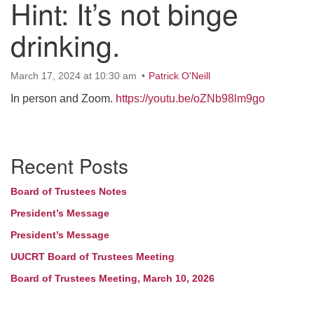
Hint: It’s not binge
drinking.
March 17, 2024 at 10:30 am
Patrick O'Neill
In person and Zoom.
https://youtu.be/oZNb98lm9go
Section
Recent Posts
Navigation
Board of Trustees Notes
President’s Message
President’s Message
UUCRT Board of Trustees Meeting
Board of Trustees Meeting, March 10, 2026