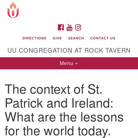
Search
Google
Search
for:
Map
FACEBOOK
YOUTUBE
INSTAGRAM
DIRECTIONS
GIVE
SEARCH
CONTACT US
UU CONGREGATION AT ROCK TAVERN
Toggle
Menu
navigation
The context of St.
Unitarian Universalist Congregation at Rock
Tavern
Patrick and Ireland:
What are the lessons
for the world today.