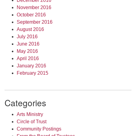
December 2016
November 2016
October 2016
September 2016
August 2016
July 2016
June 2016
May 2016
April 2016
January 2016
February 2015
Categories
Arts Ministry
Circle of Trust
Community Postings