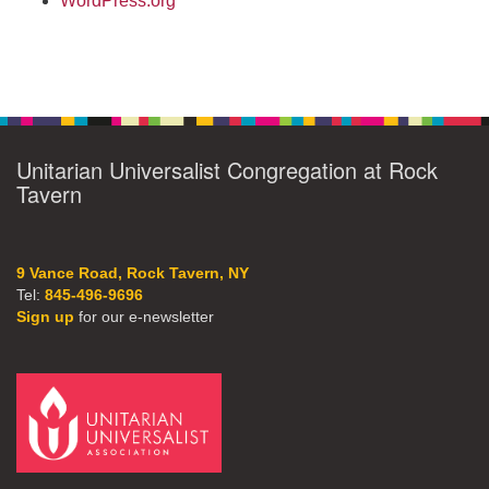
WordPress.org
Unitarian Universalist Congregation at Rock
Tavern
9 Vance Road, Rock Tavern, NY
Tel:
845-496-9696
Sign up
for our e-newsletter