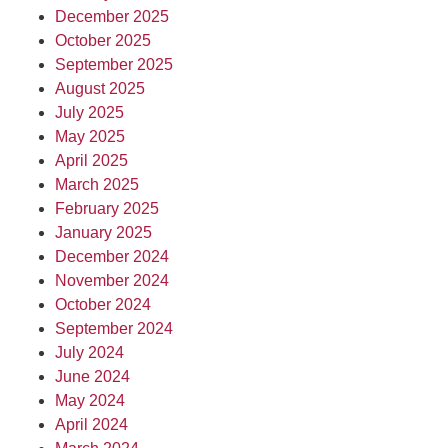
December 2025
October 2025
September 2025
August 2025
July 2025
May 2025
April 2025
March 2025
February 2025
January 2025
December 2024
November 2024
October 2024
September 2024
July 2024
June 2024
May 2024
April 2024