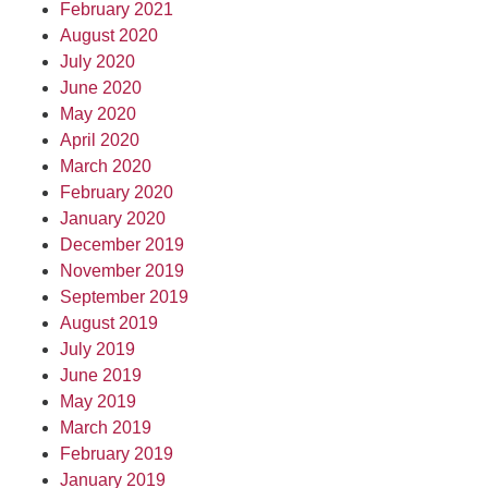
February 2021
August 2020
July 2020
June 2020
May 2020
April 2020
March 2020
February 2020
January 2020
December 2019
November 2019
September 2019
August 2019
July 2019
June 2019
May 2019
March 2019
February 2019
January 2019