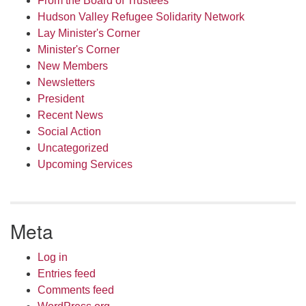
From the Board of Trustees
Hudson Valley Refugee Solidarity Network
Lay Minister's Corner
Minister's Corner
New Members
Newsletters
President
Recent News
Social Action
Uncategorized
Upcoming Services
Meta
Log in
Entries feed
Comments feed