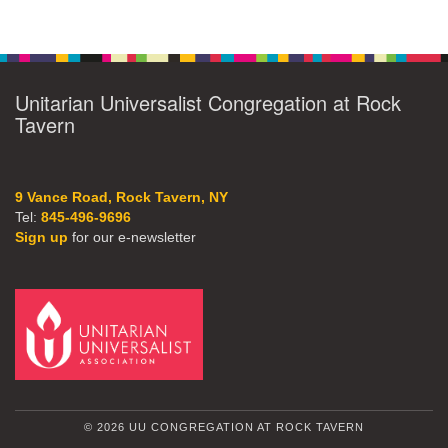
Unitarian Universalist Congregation at Rock
Tavern
9 Vance Road, Rock Tavern, NY
Tel:
845-496-9696
Sign up
for our e-newsletter
© 2026 UU CONGREGATION AT ROCK TAVERN