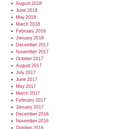
August 2018
June 2018
May 2018
March 2018
February 2018
January 2018
December 2017
November 2017
October 2017
August 2017
July 2017
June 2017
May 2017
March 2017
February 2017
January 2017
December 2016
November 2016
October 2016