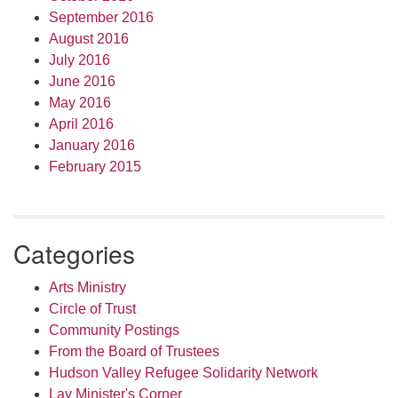
September 2016
August 2016
July 2016
June 2016
May 2016
April 2016
January 2016
February 2015
Categories
Arts Ministry
Circle of Trust
Community Postings
From the Board of Trustees
Hudson Valley Refugee Solidarity Network
Lay Minister's Corner