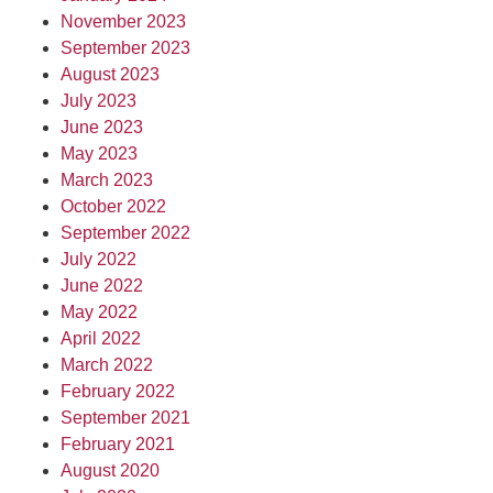
November 2023
September 2023
August 2023
July 2023
June 2023
May 2023
March 2023
October 2022
September 2022
July 2022
June 2022
May 2022
April 2022
March 2022
February 2022
September 2021
February 2021
August 2020