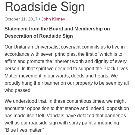
Roadside Sign
October 11, 2017
•
John Kinney
Statement from the Board and Membership on
Desecration of Roadside Sign
Our Unitarian Universalist covenant commits us to live in
accordance with seven principles, the first of which is to
affirm and promote the inherent worth and dignity of every
person. In that spirit we decided to support the Black Lives
Matter movement in our words, deeds and hearts. We
proudly hung their banner on our property to be seen by all
who passed.
We understood that, in these contentious times, we might
encounter opposition to that stance and indeed, opposition
has made itself felt. Vandals have defaced that banner as
well as our roadside sign with spray paint announcing
“Blue lives matter.”