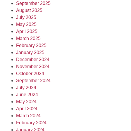
September 2025
August 2025
July 2025
May 2025
April 2025
March 2025
February 2025
January 2025
December 2024
November 2024
October 2024
September 2024
July 2024
June 2024
May 2024
April 2024
March 2024
February 2024
January 2024