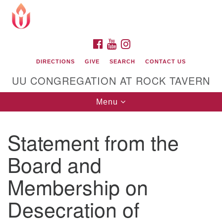
Search
Google
Search
for:
Map
FACEBOOK
YOUTUBE
INSTAGRAM
DIRECTIONS
GIVE
SEARCH
CONTACT US
UU CONGREGATION AT ROCK TAVERN
Toggle
Menu
navigation
Statement from the
Unitarian Universalist Congregation at Rock
Tavern
Board and
Membership on
Desecration of