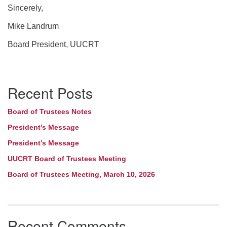
Sincerely,
Mike Landrum
Board President, UUCRT
Section
Recent Posts
Navigation
Board of Trustees Notes
President’s Message
President’s Message
UUCRT Board of Trustees Meeting
Board of Trustees Meeting, March 10, 2026
Recent Comments