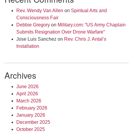
Rev. Wendy Van Allen
on
Spiritual Arts and
Consciousness Fair
Debbie Gregory
on
Military.com: “US Army Chaplain
Submits Resignation Over Drone Warfare”
Jose Luis Sanchez
on
Rev. Chris J. Antal’s
Installation
Archives
June 2026
April 2026
March 2026
February 2026
January 2026
December 2025
October 2025