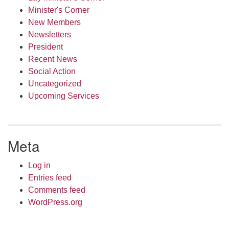
Minister's Corner
New Members
Newsletters
President
Recent News
Social Action
Uncategorized
Upcoming Services
Meta
Log in
Entries feed
Comments feed
WordPress.org