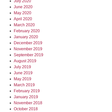
July 2020
June 2020
May 2020
April 2020
March 2020
February 2020
January 2020
December 2019
November 2019
September 2019
August 2019
July 2019
June 2019
May 2019
March 2019
February 2019
January 2019
November 2018
October 2018