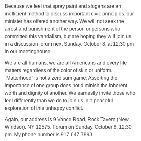
Because we feel that spray paint and slogans are an
inefficient method to discuss important civic principles, our
minister has offered another way. We will not seek the
arrest and punishment of the person or persons who
committed this vandalism, but are hoping they will join us
in a discussion forum next Sunday, October 8, at 12:30 pm
in our meetinghouse.
We are all humans; we are all Americans and every life
matters regardless of the color of skin or uniform.
“Matterhood” is not a zero sum game. Asserting the
importance of one group does not diminish the inherent
worth and dignity of another. We earnestly invite those who
feel differently than we do to join us in a peaceful
exploration of this unhappy conflict.
Again, our address is 9 Vance Road, Rock Tavern (New
Windsor), NY 12575, Forum on Sunday, October 8, 12:30
pm. My phone number is 917-647-7893.