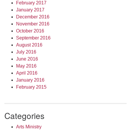
February 2017
January 2017
December 2016
November 2016
October 2016
September 2016
August 2016
July 2016
June 2016
May 2016
April 2016
January 2016
February 2015
Categories
Arts Ministry