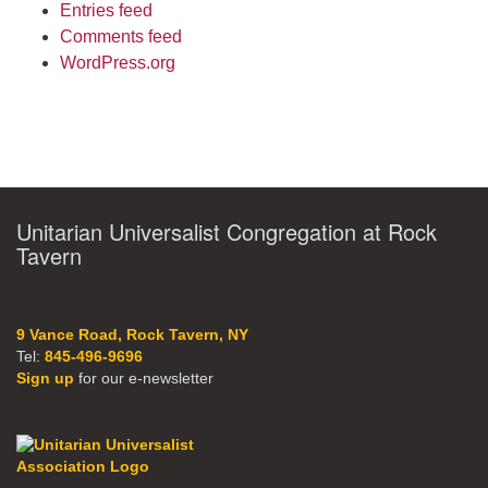
Entries feed
Comments feed
WordPress.org
Unitarian Universalist Congregation at Rock
Tavern
9 Vance Road, Rock Tavern, NY
Tel:
845-496-9696
Sign up
for our e-newsletter