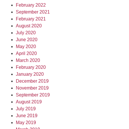
February 2022
September 2021
February 2021
August 2020
July 2020
June 2020
May 2020
April 2020
March 2020
February 2020
January 2020
December 2019
November 2019
September 2019
August 2019
July 2019
June 2019
May 2019