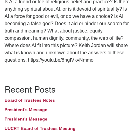
Is AI a friend or foe of religious belief and practice? Is there
anything spiritual about AI, or is it devoid of spirituality? Is
AI a force for good or evil, or do we have a choice? Is AI
becoming a false god? Does it aid or hinder our search for
truth and meaning? What about justice, equity,
compassion, human dignity, community, the web of life?
Where does AI fit into this picture? Keith Jordan will share
what is known and unknown about the answers to these
questions. https://youtu.be/8hgIVkvNmmo
Section
Recent Posts
Navigation
Board of Trustees Notes
President’s Message
President’s Message
UUCRT Board of Trustees Meeting