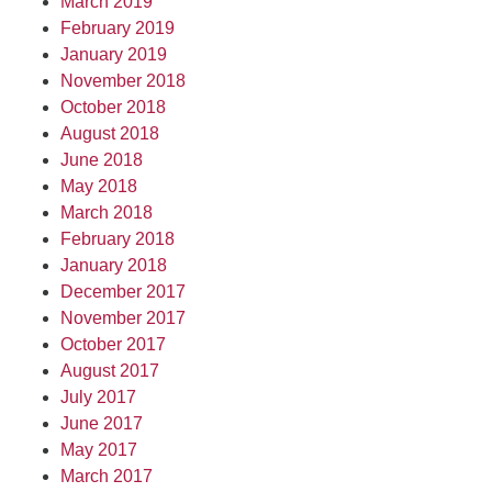
March 2019
February 2019
January 2019
November 2018
October 2018
August 2018
June 2018
May 2018
March 2018
February 2018
January 2018
December 2017
November 2017
October 2017
August 2017
July 2017
June 2017
May 2017
March 2017