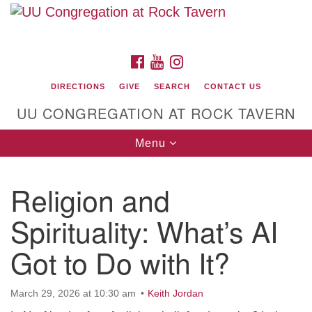
Search
Google
Search
for:
Map
FACEBOOK
YOUTUBE
INSTAGRAM
DIRECTIONS
GIVE
SEARCH
CONTACT US
UU CONGREGATION AT ROCK TAVERN
Toggle
Menu
navigation
Religion and
Unitarian Universalist Congregation at Rock
Tavern
Spirituality: What’s AI
Got to Do with It?
March 29, 2026 at 10:30 am
Keith Jordan