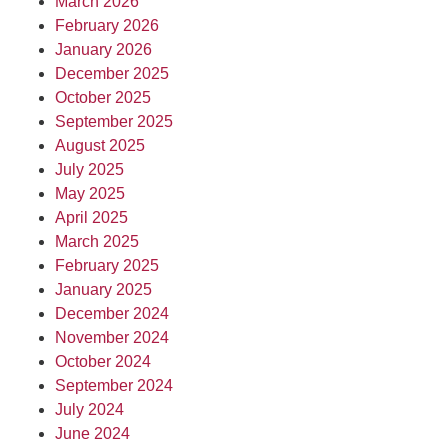
March 2026
February 2026
January 2026
December 2025
October 2025
September 2025
August 2025
July 2025
May 2025
April 2025
March 2025
February 2025
January 2025
December 2024
November 2024
October 2024
September 2024
July 2024
June 2024