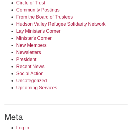
Circle of Trust
Community Postings
From the Board of Trustees
Hudson Valley Refugee Solidarity Network
Lay Minister's Corner
Minister's Corner
New Members
Newsletters
President
Recent News
Social Action
Uncategorized
Upcoming Services
Meta
Log in