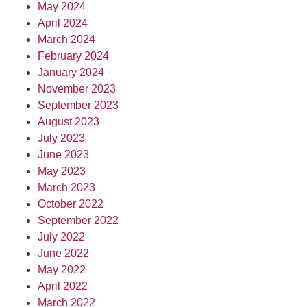
May 2024
April 2024
March 2024
February 2024
January 2024
November 2023
September 2023
August 2023
July 2023
June 2023
May 2023
March 2023
October 2022
September 2022
July 2022
June 2022
May 2022
April 2022
March 2022