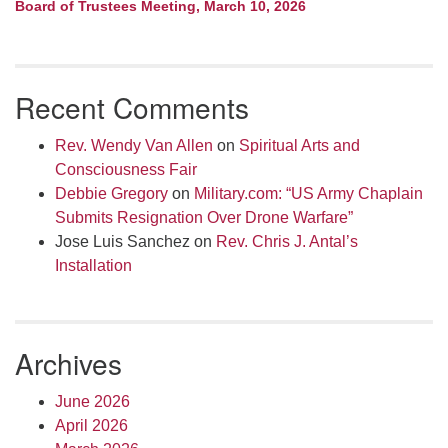
Board of Trustees Meeting, March 10, 2026
Recent Comments
Rev. Wendy Van Allen
on
Spiritual Arts and
Consciousness Fair
Debbie Gregory
on
Military.com: “US Army Chaplain
Submits Resignation Over Drone Warfare”
Jose Luis Sanchez
on
Rev. Chris J. Antal’s
Installation
Archives
June 2026
April 2026