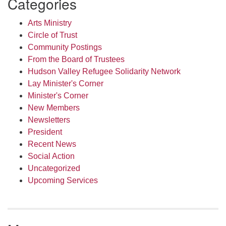
Categories
Arts Ministry
Circle of Trust
Community Postings
From the Board of Trustees
Hudson Valley Refugee Solidarity Network
Lay Minister's Corner
Minister's Corner
New Members
Newsletters
President
Recent News
Social Action
Uncategorized
Upcoming Services