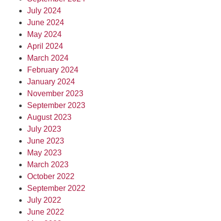
July 2024
June 2024
May 2024
April 2024
March 2024
February 2024
January 2024
November 2023
September 2023
August 2023
July 2023
June 2023
May 2023
March 2023
October 2022
September 2022
July 2022
June 2022