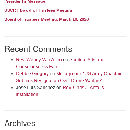
President’s Message
UUCRT Board of Trustees Meeting
Board of Trustees Meeting, March 10, 2026
Recent Comments
Rev. Wendy Van Allen
on
Spiritual Arts and
Consciousness Fair
Debbie Gregory
on
Military.com: “US Army Chaplain
Submits Resignation Over Drone Warfare”
Jose Luis Sanchez
on
Rev. Chris J. Antal’s
Installation
Archives