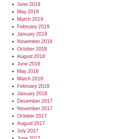
June 2019
May 2019
March 2019
February 2019
January 2019
November 2018
October 2018
August 2018
June 2018
May 2018
March 2018
February 2018
January 2018
December 2017
November 2017
October 2017
August 2017
July 2017
June 2017