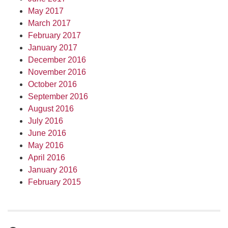
May 2017
March 2017
February 2017
January 2017
December 2016
November 2016
October 2016
September 2016
August 2016
July 2016
June 2016
May 2016
April 2016
January 2016
February 2015