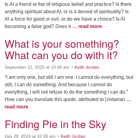
Is AI a friend or foe of religious belief and practice? Is there
anything spiritual about AI, or is it devoid of spirituality? Is
AI a force for good or evil, or do we have a choice? Is AI
becoming a false god? Does it
… read more
.
What is your something?
What can you do with it?
September 21, 2025 at 10:30 am
Keith Jordan
“I am only one, but still I am one. I cannot do everything, but
still, I can do something. And because I cannot do
everything, I will not refuse to do the something I can do.”
How can you translate this quote, attributed to Unitarian
…
read more
.
Finding Pie in the Sky
July 28, 2024 at 10:30 am
Keith Jordan