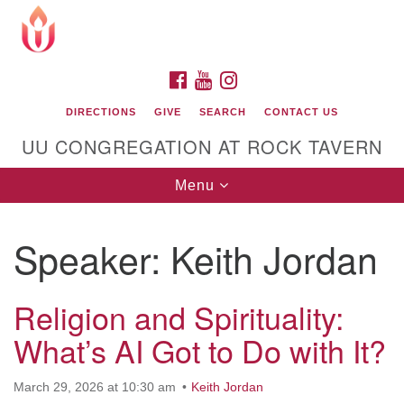
Search
Google
Search
for:
Map
FACEBOOK
YOUTUBE
INSTAGRAM
DIRECTIONS
GIVE
SEARCH
CONTACT US
UU CONGREGATION AT ROCK TAVERN
Toggle
Menu
navigation
Speaker:
Keith Jordan
Unitarian Universalist Congregation at Rock
Tavern
Religion and Spirituality:
What’s AI Got to Do with It?
March 29, 2026 at 10:30 am
Keith Jordan