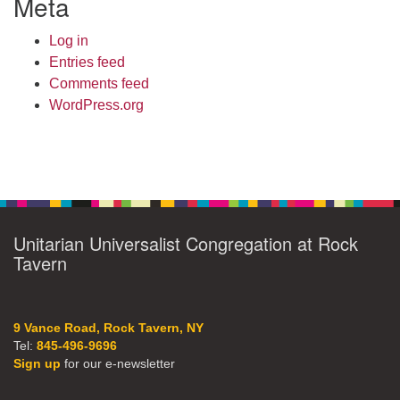
Meta
Log in
Entries feed
Comments feed
WordPress.org
Unitarian Universalist Congregation at Rock
Tavern
9 Vance Road, Rock Tavern, NY
Tel:
845-496-9696
Sign up
for our e-newsletter