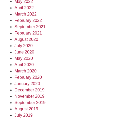
May 2022
April 2022
March 2022
February 2022
September 2021
February 2021
August 2020
July 2020
June 2020
May 2020
April 2020
March 2020
February 2020
January 2020
December 2019
November 2019
September 2019
August 2019
July 2019