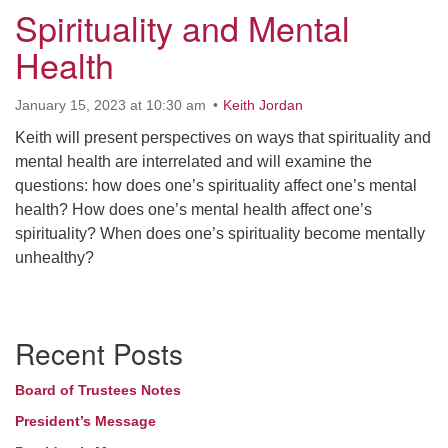
Spirituality and Mental
Health
January 15, 2023 at 10:30 am
Keith Jordan
Keith will present perspectives on ways that spirituality and
mental health are interrelated and will examine the
questions: how does one’s spirituality affect one’s mental
health? How does one’s mental health affect one’s
spirituality? When does one’s spirituality become mentally
unhealthy?
Section
Recent Posts
Navigation
Board of Trustees Notes
President’s Message