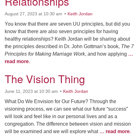
Relationships
August 27, 2023 at 10:30 am
Keith Jordan
You know that there are seven UU principles, but did you
know that there are also seven principles for having
healthy relationships? Keith Jordan will be sharing about
the principles described in Dr. John Gottman’s book,
The 7
Principles for Making Marriage Work
, and how applying
…
read more
.
The Vision Thing
June 11, 2023 at 10:30 am
Keith Jordan
What Do We Envision for Our Future? Through the
visioning process, we can see what our future “success”
will look and feel like in our personal lives and as a
congregation. The difference between vision and mission
will be examined and we will explore what
… read more
.