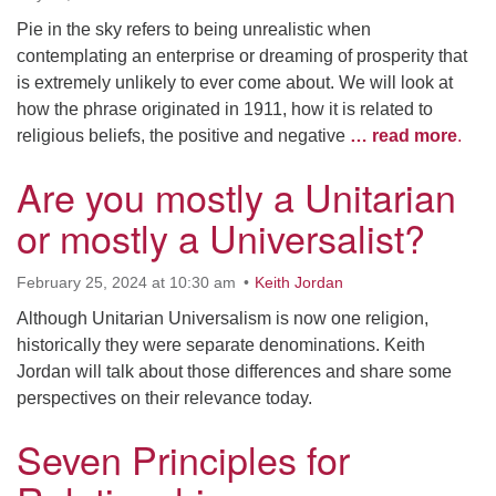
Pie in the sky refers to being unrealistic when
contemplating an enterprise or dreaming of prosperity that
is extremely unlikely to ever come about. We will look at
how the phrase originated in 1911, how it is related to
religious beliefs, the positive and negative
… read more
.
Are you mostly a Unitarian
or mostly a Universalist?
February 25, 2024 at 10:30 am
Keith Jordan
Although Unitarian Universalism is now one religion,
historically they were separate denominations. Keith
Jordan will talk about those differences and share some
perspectives on their relevance today.
Seven Principles for