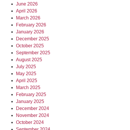
June 2026
April 2026
March 2026
February 2026
January 2026
December 2025
October 2025
September 2025
August 2025
July 2025
May 2025
April 2025
March 2025
February 2025
January 2025
December 2024
November 2024
October 2024
September 2024