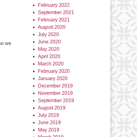
February 2022
September 2021
February 2021
August 2020
July 2020
June 2020
 so we
May 2020
April 2020
March 2020
February 2020
January 2020
December 2019
November 2019
September 2019
August 2019
July 2019
June 2019
May 2019