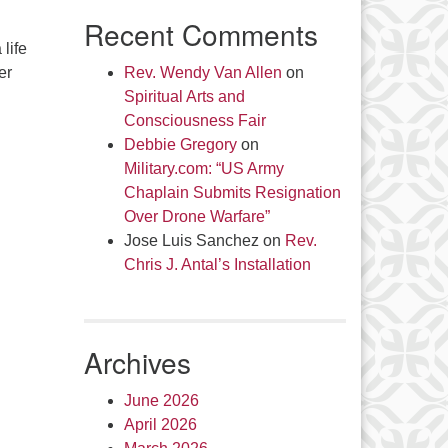
Recent Comments
life
er
Rev. Wendy Van Allen
on
Spiritual Arts and
Consciousness Fair
Debbie Gregory
on
Military.com: “US Army
Chaplain Submits Resignation
Over Drone Warfare”
Jose Luis Sanchez
on
Rev.
Chris J. Antal’s Installation
Archives
June 2026
April 2026