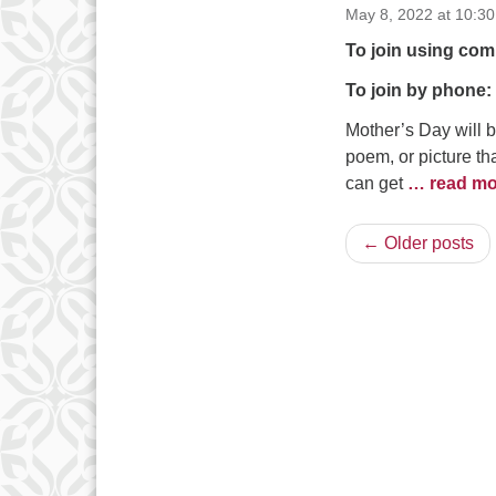
May 8, 2022 at 10:3
To join using com
To join by phone:
Mother’s Day will 
poem, or picture t
can get
… read mo
← Older posts