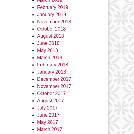
March 2019
February 2019
January 2019
November 2018
October 2018
August 2018
June 2018
May 2018
March 2018
February 2018
January 2018
December 2017
November 2017
October 2017
August 2017
July 2017
June 2017
May 2017
March 2017