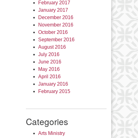
February 2017
January 2017
December 2016
November 2016
October 2016
September 2016
August 2016
July 2016
June 2016
May 2016
April 2016
January 2016
February 2015
Categories
Arts Ministry