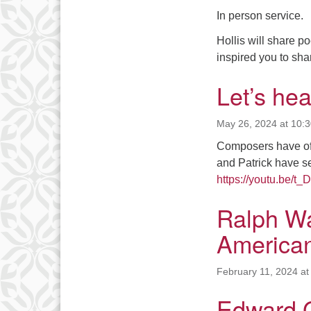
In person service.
Hollis will share 
inspired you to sha
Let’s he
May 26, 2024 at 10:
Composers have ofte
and Patrick have s
https://youtu.be/t
Ralph Wa
American
February 11, 2024 at
Edward 