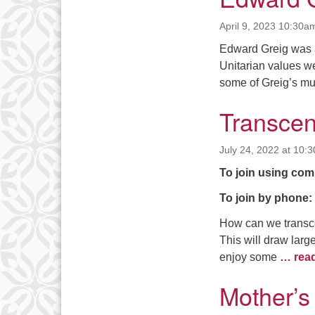
April 9, 2023 10:30a
Edward Greig was a
Unitarian values we
some of Greig’s mus
Transcen
July 24, 2022 at 10:
To join using com
To join by phone:
How can we transcen
This will draw lar
enjoy some
… rea
Mother’s