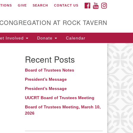
FACEBOOK
YOUTUBE
INSTAGRAM
CTIONS
GIVE
SEARCH
CONTACT US
itarian Universalist
ongregation at Rock
avern
 CONGREGATION AT ROCK TAVERN
t Involved
Donate
Calendar
Recent Posts
Board of Trustees Notes
President’s Message
President’s Message
UUCRT Board of Trustees Meeting
Board of Trustees Meeting, March 10,
2026