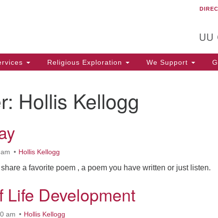
DIRE
Un
Search
Search
C
for:
T
UU
rvices
Religious Exploration
We Support
Ge
r:
Hollis Kellogg
ay
0 am
Hollis Kellogg
 share a favorite poem , a poem you have written or just listen.
f Life Development
30 am
Hollis Kellogg