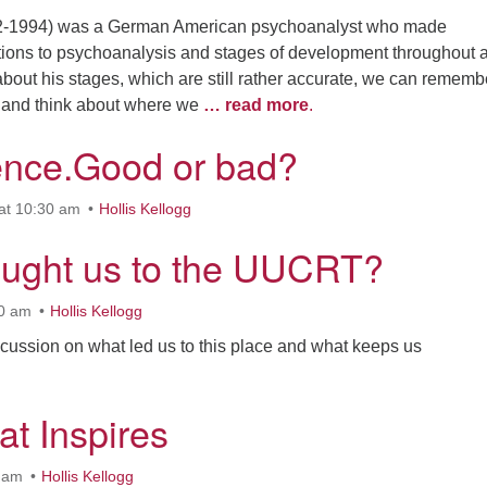
02-1994) was a German American psychoanalyst who made
utions to psychoanalysis and stages of development throughout a 
bout his stages, which are still rather accurate, we can rememb
s and think about where we
… read more
.
nce.Good or bad?
at 10:30 am
Hollis Kellogg
ught us to the UUCRT?
30 am
Hollis Kellogg
discussion on what led us to this place and what keeps us
at Inspires
0 am
Hollis Kellogg