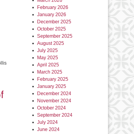
March 2026
February 2026
January 2026
December 2025
October 2025
September 2025
August 2025
July 2025
May 2025
llis
April 2025
March 2025
February 2025
January 2025
f
December 2024
November 2024
October 2024
September 2024
July 2024
June 2024