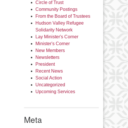
Circle of Trust
Community Postings
From the Board of Trustees
Hudson Valley Refugee
Solidarity Network
Lay Minister's Corner
Minister's Corner
New Members
Newsletters
President
Recent News
Social Action
Uncategorized
Upcoming Services
Meta