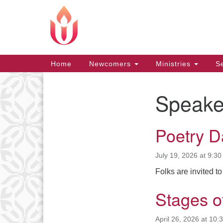
Google
Map
Main
Home
Newcomers
Ministries
Se
Navigation
Speake
Section
Navigation
Poetry D
July 19, 2026 at 9:3
Folks are invited to
Stages o
April 26, 2026 at 10: