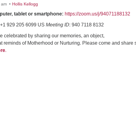
0 am
Hollis Kellogg
puter, tablet or smartphone:
https://zoom.us/j/94071188132
+1 929 205 6099 US
Meeting ID
: 940 7118 8132
be celebrated by sharing our memories, an object,
hat reminds of Motherhood or Nurturing. Please come and share
re
.