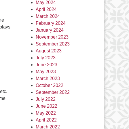
May 2024
April 2024
March 2024
he
February 2024
 plays
January 2024
November 2023
September 2023
August 2023
July 2023
June 2023
May 2023
March 2023
October 2022
etc.
September 2022
ome
July 2022
June 2022
May 2022
April 2022
March 2022