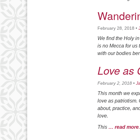
Wanderin
February 28, 2018
•
We find the Holy i
is no Mecca for us 
with our bodies bent
Love as 
February 2, 2018
•
J
This month we explo
love as patriotism.
about, practice, an
love.
This
… read more
.