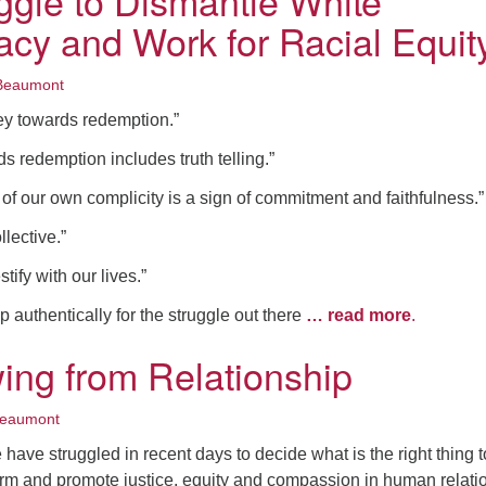
ggle to Dismantle White
cy and Work for Racial Equit
Beaumont
ey towards redemption.”
s redemption includes truth telling.”
 of our own complicity is a sign of commitment and faithfulness.”
llective.”
tify with our lives.”
authentically for the struggle out there
… read more
.
ing from Relationship
Beaumont
ave struggled in recent days to decide what is the right thing t
rm and promote justice, equity and compassion in human relation