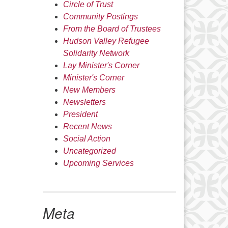
Circle of Trust
Community Postings
From the Board of Trustees
Hudson Valley Refugee
Solidarity Network
Lay Minister's Corner
Minister's Corner
New Members
Newsletters
President
Recent News
Social Action
Uncategorized
Upcoming Services
Meta