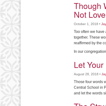
Though W
Not Love
October 1, 2018
•
Ja
Too often we have a
together. These wo
reaffirmed by the c
In our congregatio
Let Your
August 28, 2018
•
Ja
Those four words w
Central School in P
and let the words si