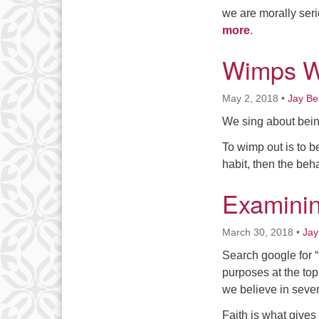
we are morally seri
more
.
Wimps 
May 2, 2018
•
Jay B
We sing about being
To wimp out is to b
habit, then the beha
Examinin
March 30, 2018
•
Jay
Search google for “U
purposes at the top
we believe in seven 
Faith is what gives