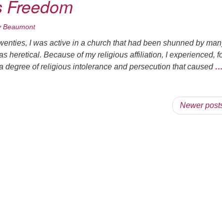
s Freedom
y Beaumont
twenties, I was active in a church that had been shunned by man
 heretical. Because of my religious affiliation, I experienced, f
e, a degree of religious intolerance and persecution that caused
Newer post