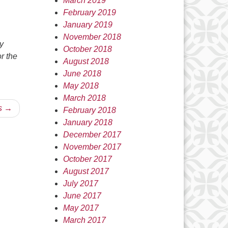
March 2019
February 2019
January 2019
November 2018
y
October 2018
or the
August 2018
…
June 2018
May 2018
March 2018
s →
February 2018
January 2018
December 2017
November 2017
October 2017
August 2017
July 2017
June 2017
May 2017
March 2017