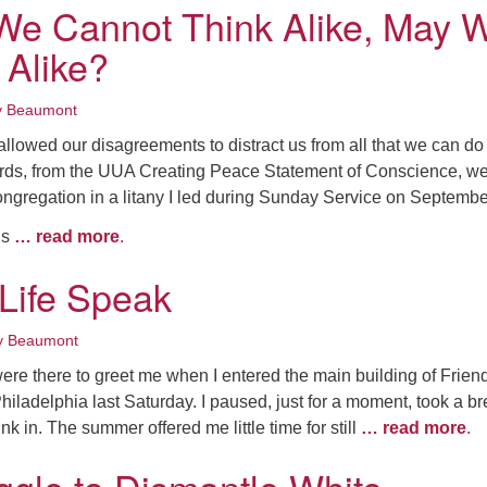
e Cannot Think Alike, May 
 Alike?
y Beaumont
llowed our disagreements to distract us from all that we can do
rds, from the UUA Creating Peace Statement of Conscience, w
ongregation in a litany I led during Sunday Service on Septembe
ns
… read more
.
 Life Speak
y Beaumont
ere there to greet me when I entered the main building of Frien
hiladelphia last Saturday. I paused, just for a moment, took a br
nk in. The summer offered me little time for still
… read more
.