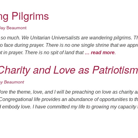
g Pilgrims
Jay Beaumont
n so much. We Unitarian Universalists are wandering pilgrims. T
to face during prayer. There is no one single shrine that we app
 in prayer. There is no spit of land that
… read more
.
Charity and Love as Patriotism
ay Beaumont
re the theme, love, and I will be preaching on love as charity 
 Congregational life provides an abundance of opportunities to t
d embody love. I have committed my life to growing my capacity 