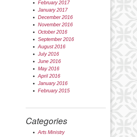
February 2017
January 2017
December 2016
November 2016
October 2016
September 2016
August 2016
July 2016
June 2016
May 2016
April 2016
January 2016
February 2015
Categories
Arts Ministry