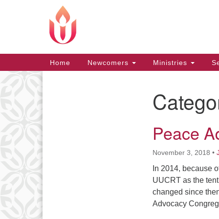
Google
Map
Main
Home
Newcomers
Ministries
Se
Navigation
Catego
Section
Navigation
Peace A
November 3, 2018
•
In 2014, because o
UUCRT as the ten
changed since then.
Advocacy Congregat