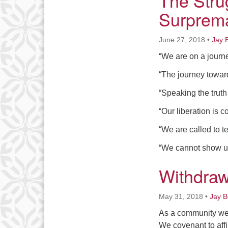
The Stru
Surprema
June 27, 2018
•
Jay 
“We are on a journ
“The journey toward
“Speaking the truth
“Our liberation is co
“We are called to tes
“We cannot show up 
Withdraw
May 31, 2018
•
Jay 
As a community we h
We covenant to affi