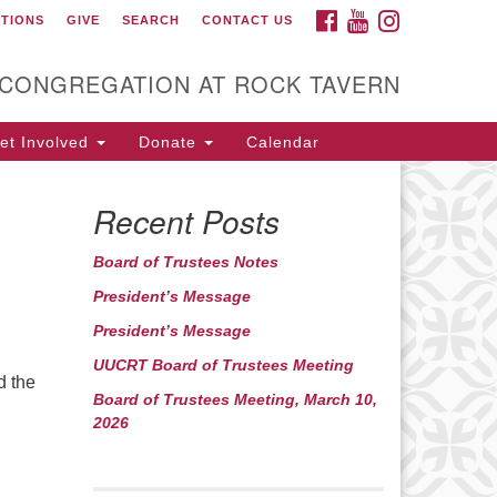
FACEBOOK
YOUTUBE
INSTAGRAM
CTIONS
GIVE
SEARCH
CONTACT US
itarian Universalist
ongregation at Rock
avern
 CONGREGATION AT ROCK TAVERN
t Involved
Donate
Calendar
Recent Posts
Board of Trustees Notes
President’s Message
President’s Message
UUCRT Board of Trustees Meeting
d the
Board of Trustees Meeting, March 10,
2026