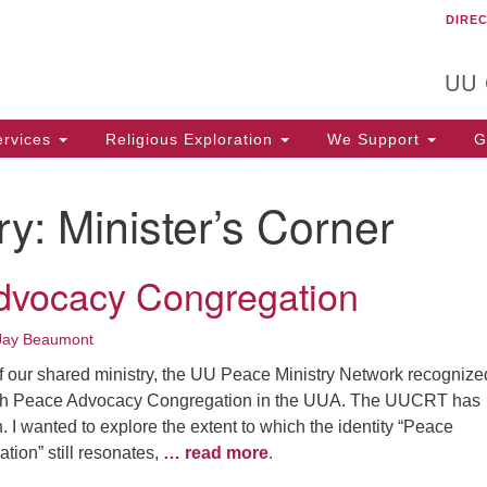
DIRE
Un
Search
Search
C
for:
T
UU
rvices
Religious Exploration
We Support
Ge
ry:
Minister’s Corner
dvocacy Congregation
Jay Beaumont
f our shared ministry, the UU Peace Ministry Network recognize
th Peace Advocacy Congregation in the UUA. The UUCRT has
 I wanted to explore the extent to which the identity “Peace
ion” still resonates,
… read more
.