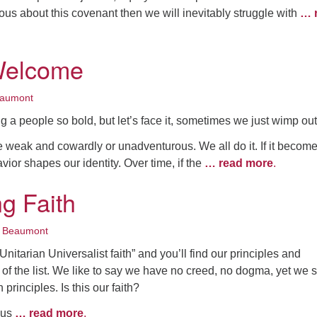
ous about this covenant then we will inevitably struggle with
… 
Welcome
eaumont
 a people so bold, but let’s face it, sometimes we just wimp out
e weak and cowardly or unadventurous. We all do it. If it becom
vior shapes our identity. Over time, if the
… read more
.
g Faith
 Beaumont
nitarian Universalist faith” and you’ll find our principles and
 of the list. We like to say we have no creed, no dogma, yet we 
principles. Is this our faith?
 us
… read more
.