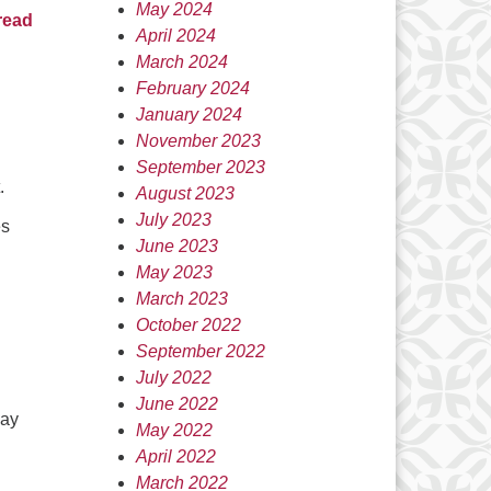
May 2024
read
April 2024
March 2024
February 2024
January 2024
November 2023
September 2023
.
August 2023
July 2023
es
June 2023
May 2023
March 2023
October 2022
September 2022
July 2022
June 2022
say
May 2022
April 2022
March 2022