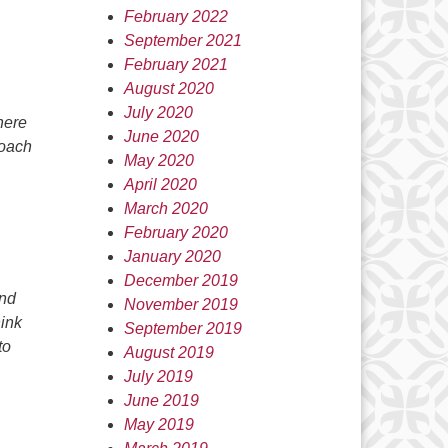
February 2022
September 2021
February 2021
August 2020
July 2020
here
June 2020
roach
May 2020
April 2020
March 2020
February 2020
January 2020
December 2019
and
November 2019
hink
September 2019
to
August 2019
July 2019
June 2019
May 2019