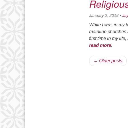
Religiou
January 2, 2018
•
Ja
While I was in my 
mainline churches as
first time in my lif
read more
.
← Older posts