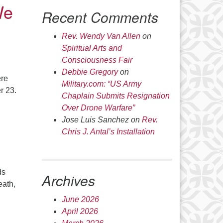
We
Recent Comments
Rev. Wendy Van Allen
on
Spiritual Arts and
Consciousness Fair
Debbie Gregory
on
ere
Military.com: “US Army
r 23.
Chaplain Submits Resignation
Over Drone Warfare”
Jose Luis Sanchez
on
Rev.
Chris J. Antal’s Installation
ds
Archives
eath,
June 2026
April 2026