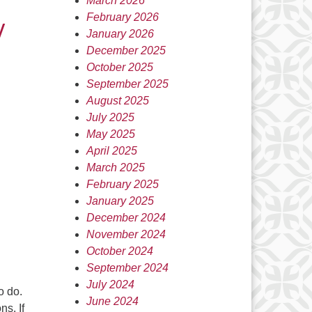
March 2026
y
February 2026
January 2026
December 2025
October 2025
September 2025
August 2025
July 2025
May 2025
April 2025
March 2025
February 2025
January 2025
December 2024
November 2024
October 2024
September 2024
July 2024
o do.
June 2024
s. If