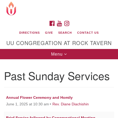
Search
Google
Search
for:
Map
FACEBOOK
YOUTUBE
INSTAGRAM
DIRECTIONS
GIVE
SEARCH
CONTACT US
UU CONGREGATION AT ROCK TAVERN
Toggle
Menu
navigation
Past Sunday Services
Unitarian Universalist Congregation at Rock
Tavern
Annual Flower Ceremony and Homily
June 1, 2025 at 10:30 am
Rev. Diane Diachishin
Brief Service followed by Congregational Meeting