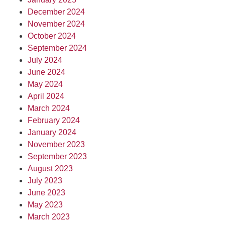
December 2024
November 2024
October 2024
September 2024
July 2024
June 2024
May 2024
April 2024
March 2024
February 2024
January 2024
November 2023
September 2023
August 2023
July 2023
June 2023
May 2023
March 2023