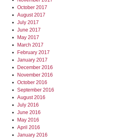
October 2017
August 2017
July 2017
June 2017
May 2017
March 2017
February 2017
January 2017
December 2016
November 2016
October 2016
September 2016
August 2016
July 2016
June 2016
May 2016
April 2016
January 2016