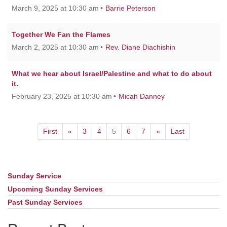
March 9, 2025 at 10:30 am
Barrie Peterson
Together We Fan the Flames
March 2, 2025 at 10:30 am
Rev. Diane Diachishin
What we hear about Israel/Palestine and what to do about
it.
February 23, 2025 at 10:30 am
Micah Danney
First
«
3
4
5
6
7
»
Last
Sunday Service
Section
Navigation
Upcoming Sunday Services
Past Sunday Services