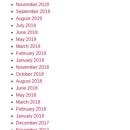
November 2019
September 2019
August 2019
July 2019
June 2019
May 2019
March 2019
February 2019
January 2019
November 2018
October 2018
August 2018
June 2018
May 2018
March 2018
February 2018
January 2018
December 2017
November 2017