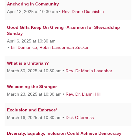
Anchoring in Community
April 13, 2025 at 10:30 am
Rev. Diane Diachishin
Good Gifts Keep On Giving -A sermon for Stewardship
Sunday
April 6, 2025 at 10:30 am
Bill Domanico
,
Robin Landerman Zucker
What is a Unitarian?
March 30, 2025 at 10:30 am
Rev. Dr Marlin Lavanhar
Welcoming the Stranger
March 23, 2025 at 10:30 am
Rev. Dr. L'anni Hill
Exclusion and Embrace*
March 16, 2025 at 10:30 am
Dick Otterness
Diversity, Equality, Inclusion Could Achieve Democracy