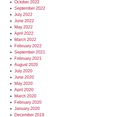
October 2022
September 2022
July 2022
June 2022
May 2022
April 2022
March 2022
February 2022
September 2021
February 2021
August 2020
July 2020
June 2020
May 2020
April 2020
March 2020
February 2020
January 2020
December 2019