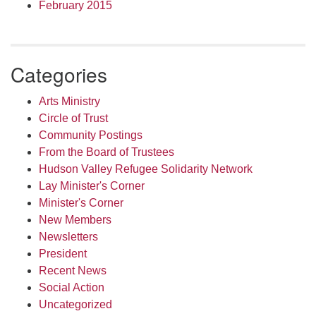
February 2015
Categories
Arts Ministry
Circle of Trust
Community Postings
From the Board of Trustees
Hudson Valley Refugee Solidarity Network
Lay Minister's Corner
Minister's Corner
New Members
Newsletters
President
Recent News
Social Action
Uncategorized