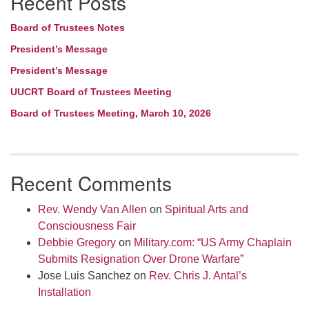
Recent Posts
Board of Trustees Notes
President’s Message
President’s Message
UUCRT Board of Trustees Meeting
Board of Trustees Meeting, March 10, 2026
Recent Comments
Rev. Wendy Van Allen
on
Spiritual Arts and
Consciousness Fair
Debbie Gregory
on
Military.com: “US Army Chaplain
Submits Resignation Over Drone Warfare”
Jose Luis Sanchez
on
Rev. Chris J. Antal’s
Installation