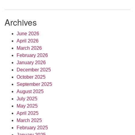
Archives
June 2026
April 2026
March 2026
February 2026
January 2026
December 2025
October 2025
September 2025
August 2025
July 2025
May 2025
April 2025
March 2025
February 2025
January 2025