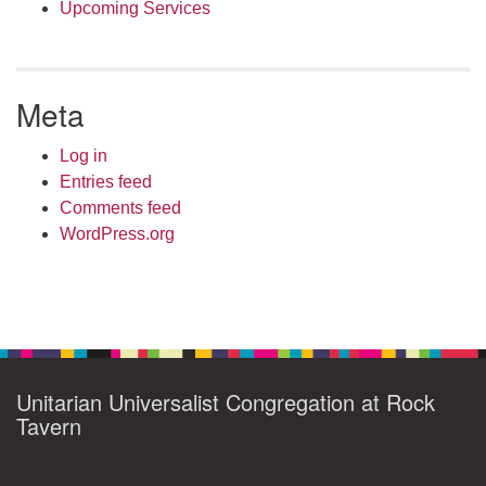
Upcoming Services
Meta
Log in
Entries feed
Comments feed
WordPress.org
Unitarian Universalist Congregation at Rock
Tavern