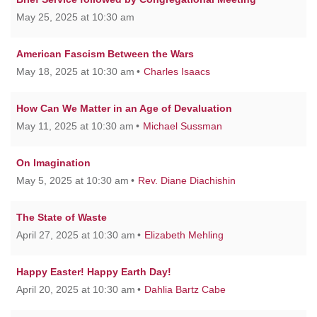
May 25, 2025 at 10:30 am
American Fascism Between the Wars
May 18, 2025 at 10:30 am
Charles Isaacs
How Can We Matter in an Age of Devaluation
May 11, 2025 at 10:30 am
Michael Sussman
On Imagination
May 5, 2025 at 10:30 am
Rev. Diane Diachishin
The State of Waste
April 27, 2025 at 10:30 am
Elizabeth Mehling
Happy Easter! Happy Earth Day!
April 20, 2025 at 10:30 am
Dahlia Bartz Cabe