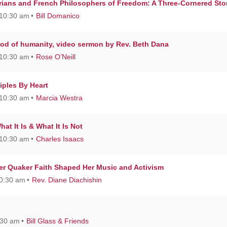
rians and French Philosophers of Freedom: A Three-Cornered Sto
 10:30 am
Bill Domanico
od of humanity, video sermon by Rev. Beth Dana
 10:30 am
Rose O’Neill
iples By Heart
 10:30 am
Marcia Westra
t It Is & What It Is Not
 10:30 am
Charles Isaacs
r Quaker Faith Shaped Her Music and Activism
10:30 am
Rev. Diane Diachishin
:30 am
Bill Glass & Friends