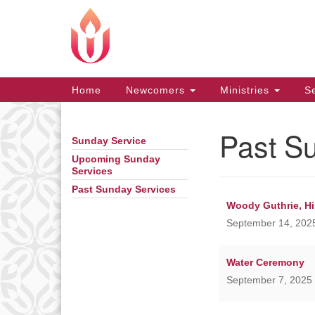
Google
Map
Main
Home
Newcomers
Ministries
Se
Navigation
Past S
Sunday Service
Section
Navigation
Upcoming Sunday
Services
Past Sunday Services
Woody Guthrie, Hil
September 14, 2025
Water Ceremony
September 7, 2025 