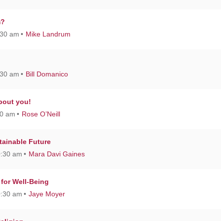
m?
:30 am
Mike Landrum
:30 am
Bill Domanico
about you!
30 am
Rose O’Neill
stainable Future
0:30 am
Mara Davi Gaines
 for Well-Being
0:30 am
Jaye Moyer