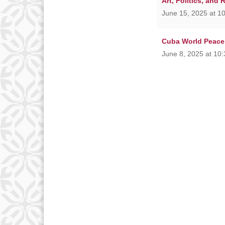
Art, Politics, and 
June 15, 2025 at 1
Cuba World Peace
June 8, 2025 at 10