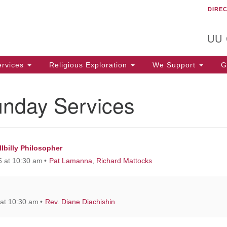
DIRE
Un
Search
Search
C
for:
T
UU
rvices
Religious Exploration
We Support
Ge
unday Services
lbilly Philosopher
 at 10:30 am
Pat Lamanna
,
Richard Mattocks
at 10:30 am
Rev. Diane Diachishin