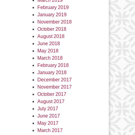
March 2019
February 2019
January 2019
November 2018
October 2018
August 2018
June 2018
May 2018
March 2018
February 2018
January 2018
December 2017
November 2017
October 2017
August 2017
July 2017
June 2017
May 2017
March 2017