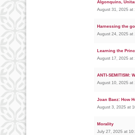
Algonquins, Unita
August 31, 2025 at
Harnessing the go
August 24, 2025 at
Learning the Princ
August 17, 2025 at
ANTI-SEMITISM: Wha
August 10, 2025 at
Joan Baez: How He
August 3, 2025 at 
Morality
July 27, 2025 at 10