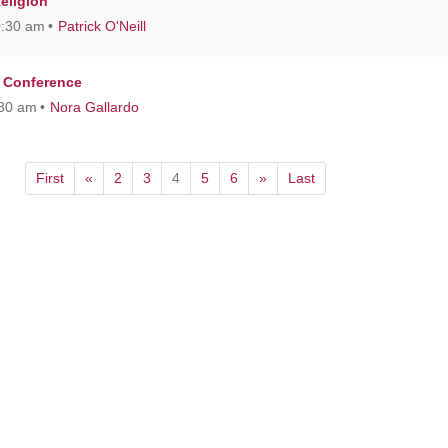
Religion
0:30 am
Patrick O'Neill
 Conference
:30 am
Nora Gallardo
First
«
2
3
4
5
6
»
Last