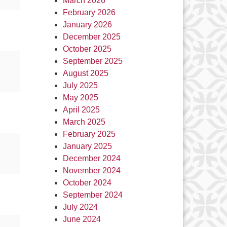
March 2026
February 2026
January 2026
December 2025
October 2025
September 2025
August 2025
July 2025
May 2025
April 2025
March 2025
February 2025
January 2025
December 2024
November 2024
October 2024
September 2024
July 2024
June 2024