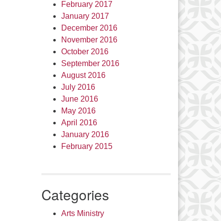
February 2017
January 2017
December 2016
November 2016
October 2016
September 2016
August 2016
July 2016
June 2016
May 2016
April 2016
January 2016
February 2015
Categories
Arts Ministry