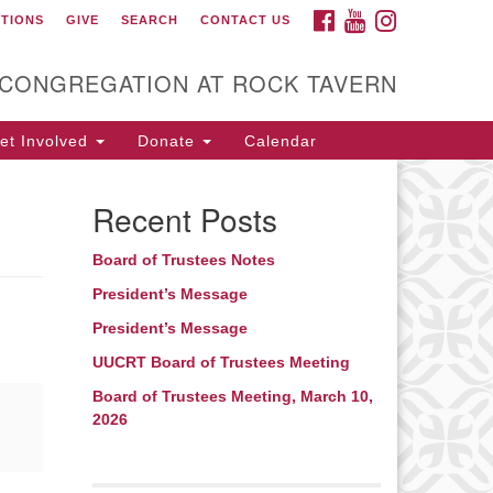
FACEBOOK
YOUTUBE
INSTAGRAM
CTIONS
GIVE
SEARCH
CONTACT US
itarian Universalist
ongregation at Rock
avern
 CONGREGATION AT ROCK TAVERN
t Involved
Donate
Calendar
Recent Posts
Board of Trustees Notes
President’s Message
President’s Message
UUCRT Board of Trustees Meeting
Board of Trustees Meeting, March 10,
2026