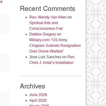
ry
Recent Comments
Rev. Wendy Van Allen
on
Spiritual Arts and
Consciousness Fair
Debbie Gregory
on
Military.com: “US Army
Chaplain Submits Resignation
Over Drone Warfare”
Jose Luis Sanchez
on
Rev.
Chris J. Antal’s Installation
Archives
June 2026
April 2026