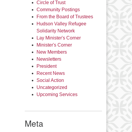
Circle of Trust
Community Postings
From the Board of Trustees
Hudson Valley Refugee
Solidarity Network
Lay Minister's Corner
Minister's Corner
New Members
Newsletters
President
Recent News
Social Action
Uncategorized
Upcoming Services
Meta