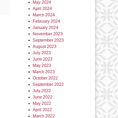
May 2024
April 2024
March 2024
February 2024
January 2024
November 2023
September 2023
August 2023
July 2023
June 2023
May 2023
March 2023
October 2022
September 2022
July 2022
June 2022
May 2022
April 2022
March 2022