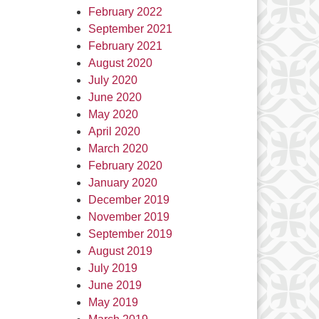
February 2022
September 2021
February 2021
August 2020
July 2020
June 2020
May 2020
April 2020
March 2020
February 2020
January 2020
December 2019
November 2019
September 2019
August 2019
July 2019
June 2019
May 2019