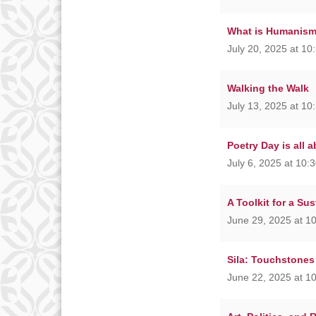
What is Humanis
July 20, 2025 at 10
Walking the Walk
July 13, 2025 at 10
Poetry Day is all 
July 6, 2025 at 10:
A Toolkit for a Su
June 29, 2025 at 1
Sila: Touchstones
June 22, 2025 at 1